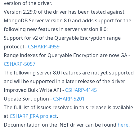
version of the driver.
Version 2.29.0 of the driver has been tested against
MongoDB Server version 8.0 and adds support for the
following new features in server version 8.0:
Support for v2 of the Queryable Encryption range
protocol -
CSHARP-4959
Range indexes for Queryable Encryption are now GA -
CSHARP-5057
The following server 8.0 features are not yet supported
and will be supported in a later release of the driver:
Improved Bulk Write API -
CSHARP-4145
Update Sort option -
CSHARP-5201
The full list of issues resolved in this release is available
at
CSHARP JIRA project
.
Documentation on the .NET driver can be found
here
.