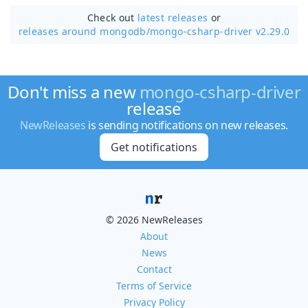
Check out
latest releases
or
releases around mongodb/
mongo-csharp-driver v2.29.0
Don't miss a new
mongo-csharp-driver
release
NewReleases
is sending notifications on new releases.
Get notifications
© 2026 NewReleases
About
News
Contact
Terms of Service
Privacy Policy