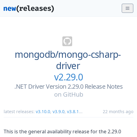
mongodb/
mongo-csharp-
driver
v2.29.0
.NET Driver Version 2.29.0 Release Notes
on
GitHub
latest releases:
v3.10.0
,
v3.9.0
,
v3.8.1
...
22 months ago
This is the general availability release for the 2.29.0