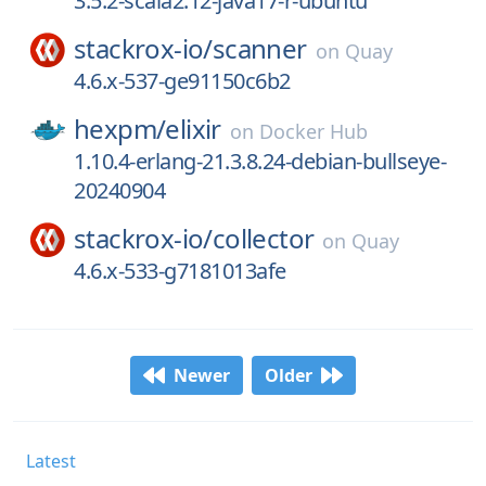
3.5.2-scala2.12-java17-r-ubuntu
stackrox-io/
scanner
on
Quay
4.6.x-537-ge91150c6b2
hexpm/
elixir
on
Docker Hub
1.10.4-erlang-21.3.8.24-debian-bullseye-
20240904
stackrox-io/
collector
on
Quay
4.6.x-533-g7181013afe
Newer
Older
Latest