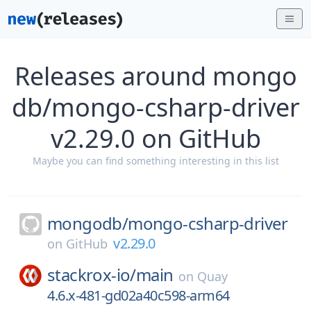
Releases around mongo
db/mongo-csharp-driver
v2.29.0 on GitHub
Maybe you can find something interesting in this list
mongodb/
mongo-csharp-driver
v2.29.0
on
GitHub
stackrox-io/
main
on
Quay
4.6.x-481-gd02a40c598-arm64