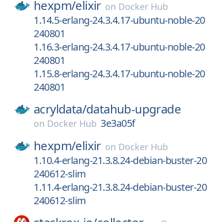
hexpm/
elixir
on
Docker Hub
1.14.5-erlang-24.3.4.17-ubuntu-noble-20
240801
1.16.3-erlang-24.3.4.17-ubuntu-noble-20
240801
1.15.8-erlang-24.3.4.17-ubuntu-noble-20
240801
acryldata/
datahub-upgrade
3e3a05f
on
Docker Hub
hexpm/
elixir
on
Docker Hub
1.10.4-erlang-21.3.8.24-debian-buster-20
240612-slim
1.11.4-erlang-21.3.8.24-debian-buster-20
240612-slim