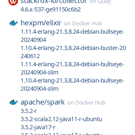
stackrox-io/
collector
on
Quay
4.6.x-537-ge91150c6b2
hexpm/
elixir
on
Docker Hub
1.11.4-erlang-21.3.8.24-debian-bullseye-
20240904
1.10.4-erlang-21.3.8.24-debian-buster-20
240612
1.11.4-erlang-21.3.8.24-debian-bullseye-
20240904-slim
1.10.4-erlang-21.3.8.24-debian-bullseye-
20240904-slim
apache/
spark
on
Docker Hub
3.5.2-r
3.5.2-scala2.12-java11-r-ubuntu
3.5.2-java17-r