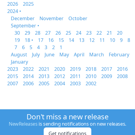
2026
2025
2024 •
December
November
October
September •
30
29
28
27
26
25
24
23
22
21
20
19
18 •
17
16
15
14
13
12
11
10
9
8
7
6
5
4
3
2
1
August
July
June
May
April
March
February
January
2023
2022
2021
2020
2019
2018
2017
2016
2015
2014
2013
2012
2011
2010
2009
2008
2007
2006
2005
2004
2003
2002
Don't miss a new release
NewReleases
is sending notifications on new releases.
Get notifications