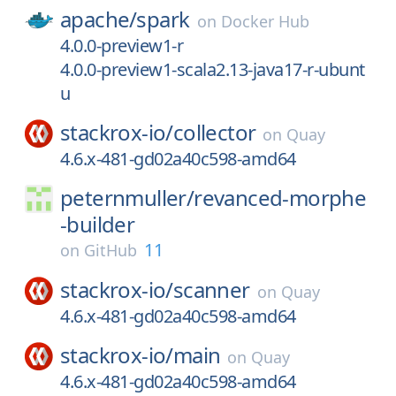
apache/
spark
on
Docker Hub
4.0.0-preview1-r
4.0.0-preview1-scala2.13-java17-r-ubunt
u
stackrox-io/
collector
on
Quay
4.6.x-481-gd02a40c598-amd64
peternmuller/
revanced-morphe
-builder
11
on
GitHub
stackrox-io/
scanner
on
Quay
4.6.x-481-gd02a40c598-amd64
stackrox-io/
main
on
Quay
4.6.x-481-gd02a40c598-amd64