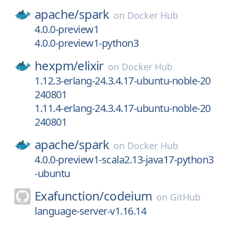
apache/
spark
on
Docker Hub
4.0.0-preview1
4.0.0-preview1-python3
hexpm/
elixir
on
Docker Hub
1.12.3-erlang-24.3.4.17-ubuntu-noble-20
240801
1.11.4-erlang-24.3.4.17-ubuntu-noble-20
240801
apache/
spark
on
Docker Hub
4.0.0-preview1-scala2.13-java17-python3
-ubuntu
Exafunction/
codeium
on
GitHub
language-server-v1.16.14