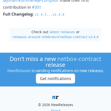
@johan-kummeneje-complior
made their first
contribution in
#301
Full Changelog
:
v2.4.5...v2.4.6
Check out
latest releases
or
releases around mlebreuil/
netbox-contract v2.4.6
Don't miss a new
netbox-contract
release
NewReleases
is sending notifications on new releases.
Get notifications
© 2026 NewReleases
About