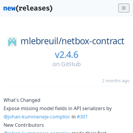
mlebreuil/
netbox-contract
v2.4.6
on
GitHub
2 months ago
What's Changed
Expose missing model fields in API serializers by
@johan-kummeneje-complior
in
#301
New Contributors