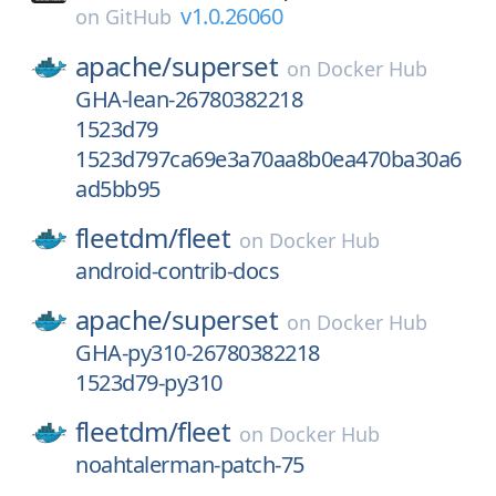
v1.0.26060
on
GitHub
apache/
superset
on
Docker Hub
GHA-lean-26780382218
1523d79
1523d797ca69e3a70aa8b0ea470ba30a6
ad5bb95
fleetdm/
fleet
on
Docker Hub
android-contrib-docs
apache/
superset
on
Docker Hub
GHA-py310-26780382218
1523d79-py310
fleetdm/
fleet
on
Docker Hub
noahtalerman-patch-75