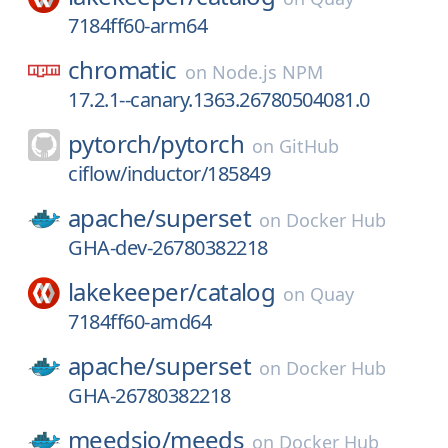
7184ff60-arm64
chromatic
on
Node.js NPM
17.2.1--canary.1363.26780504081.0
pytorch/
pytorch
on
GitHub
ciflow/inductor/185849
apache/
superset
on
Docker Hub
GHA-dev-26780382218
lakekeeper/
catalog
on
Quay
7184ff60-amd64
apache/
superset
on
Docker Hub
GHA-26780382218
meedsio/
meeds
on
Docker Hub