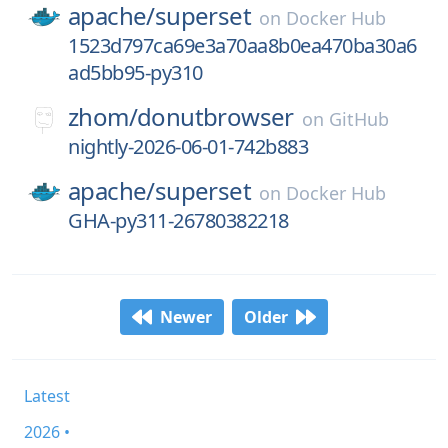
apache/
superset
on
Docker Hub
1523d797ca69e3a70aa8b0ea470ba30a6
ad5bb95-py310
zhom/
donutbrowser
on
GitHub
nightly-2026-06-01-742b883
apache/
superset
on
Docker Hub
GHA-py311-26780382218
Newer
Older
Latest
2026 •