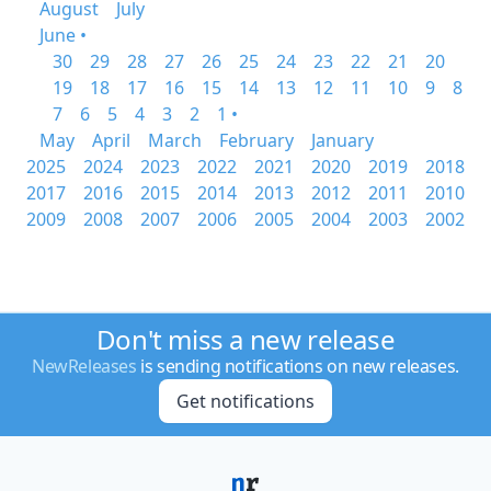
August
July
June •
30
29
28
27
26
25
24
23
22
21
20
19
18
17
16
15
14
13
12
11
10
9
8
7
6
5
4
3
2
1 •
May
April
March
February
January
2025
2024
2023
2022
2021
2020
2019
2018
2017
2016
2015
2014
2013
2012
2011
2010
2009
2008
2007
2006
2005
2004
2003
2002
Don't miss a new release
NewReleases
is sending notifications on new releases.
Get notifications