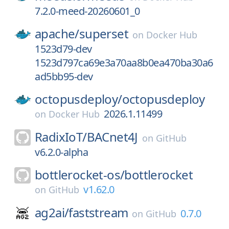
7.2.0-meed-20260601_0
apache/
superset
on
Docker Hub
1523d79-dev
1523d797ca69e3a70aa8b0ea470ba30a6
ad5bb95-dev
octopusdeploy/
octopusdeploy
2026.1.11499
on
Docker Hub
RadixIoT/
BACnet4J
on
GitHub
v6.2.0-alpha
bottlerocket-os/
bottlerocket
v1.62.0
on
GitHub
ag2ai/
faststream
0.7.0
on
GitHub