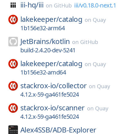
iii-hq/
iii
iii/v0.18.0-next.1
on
GitHub
lakekeeper/
catalog
on
Quay
1b156e32-arm64
JetBrains/
kotlin
on
GitHub
build-2.4.20-dev-5241
lakekeeper/
catalog
on
Quay
1b156e32-amd64
stackrox-io/
collector
on
Quay
4.12.x-59-ga461fe5024
stackrox-io/
scanner
on
Quay
4.12.x-59-ga461fe5024
Alex4SSB/
ADB-Explorer