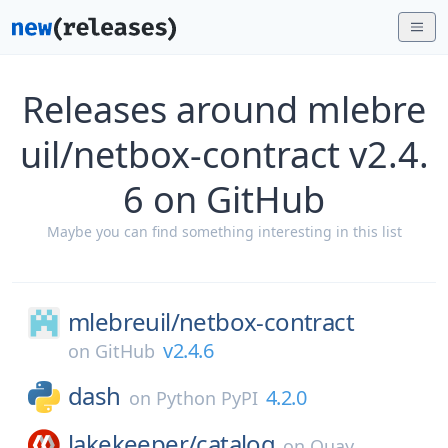
Releases around mlebre
uil/netbox-contract v2.4.
6 on GitHub
Maybe you can find something interesting in this list
mlebreuil/
netbox-contract
v2.4.6
on
GitHub
dash
4.2.0
on
Python PyPI
lakekeeper/
catalog
on
Quay