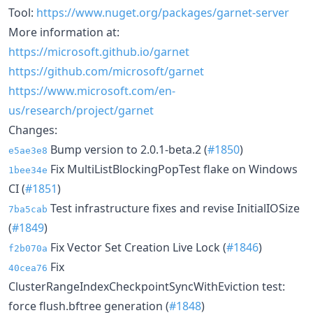
Tool:
https://www.nuget.org/packages/garnet-server
More information at:
https://microsoft.github.io/garnet
https://github.com/microsoft/garnet
https://www.microsoft.com/en-
us/research/project/garnet
Changes:
Bump version to 2.0.1-beta.2 (
#1850
)
e5ae3e8
Fix MultiListBlockingPopTest flake on Windows
1bee34e
CI (
#1851
)
Test infrastructure fixes and revise InitialIOSize
7ba5cab
(
#1849
)
Fix Vector Set Creation Live Lock (
#1846
)
f2b070a
Fix
40cea76
ClusterRangeIndexCheckpointSyncWithEviction test:
force flush.bftree generation (
#1848
)