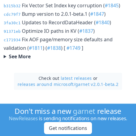
Fix Vector Set Index key corruption (
#1845
)
b315b32
Bump version to 2.0.1-beta.1 (
#1847
)
cdc79f7
Updates to RecordDataHeader (
#1840
)
3fa30c1
Optimize IO paths in KV (
#1837
)
91371eb
Fix AOF page/memory size defaults and
c171934
validation (
#1811
) (
#1838
) [
#1749
]
See More
Check out
latest releases
or
releases around microsoft/
garnet v2.0.1-beta.2
Don't miss a new
garnet
release
NewReleases
is sending notifications on new releases.
Get notifications