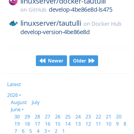
linuxserver/
docker-tautulli
develop-4be86e8d-ls475
on
GitHub
linuxserver/
tautulli
on
Docker Hub
develop-version-4be86e8d
Newer
Older
Latest
2026 •
August
July
June •
30
29
28
27
26
25
24
23
22
21
20
19
18
17
16
15
14
13
12
11
10
9
8
7
6
5
4
3 •
2
1