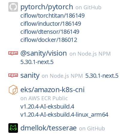
pytorch/
pytorch
on
GitHub
ciflow/torchtitan/186149
ciflow/inductor/186149
ciflow/dtensor/186149
ciflow/docker/186012
@sanity/
vision
on
Node.js NPM
5.30.1-next.5
sanity
5.30.1-next.5
on
Node.js NPM
eks/
amazon-k8s-cni
on
AWS ECR Public
v1.20.4-AI-eksbuild.4
v1.20.4-AI-eksbuild.4-linux_arm64
dmellok/
tesserae
on
GitHub