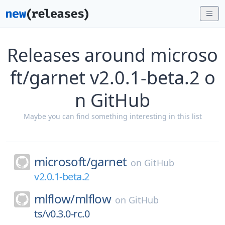
Releases around microso
ft/garnet v2.0.1-beta.2 o
n GitHub
Maybe you can find something interesting in this list
microsoft/
garnet
on
GitHub
v2.0.1-beta.2
mlflow/
mlflow
on
GitHub
ts/v0.3.0-rc.0