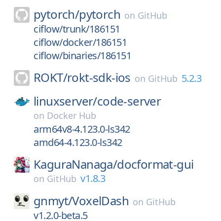
pytorch/
pytorch
on
GitHub
ciflow/trunk/186151
ciflow/docker/186151
ciflow/binaries/186151
ROKT/
rokt-sdk-ios
5.2.3
on
GitHub
linuxserver/
code-server
on
Docker Hub
arm64v8-4.123.0-ls342
amd64-4.123.0-ls342
KaguraNanaga/
docformat-gui
v1.8.3
on
GitHub
gnmyt/
VoxelDash
on
GitHub
v1.2.0-beta.5