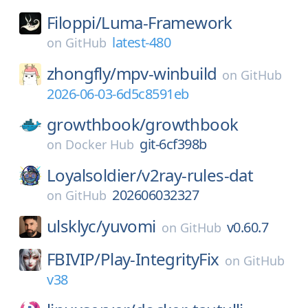
Filoppi/
Luma-Framework
latest-480
on
GitHub
zhongfly/
mpv-winbuild
on
GitHub
2026-06-03-6d5c8591eb
growthbook/
growthbook
git-6cf398b
on
Docker Hub
Loyalsoldier/
v2ray-rules-dat
202606032327
on
GitHub
ulsklyc/
yuvomi
v0.60.7
on
GitHub
FBIVIP/
Play-IntegrityFix
on
GitHub
v38