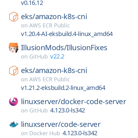
v0.16.12
eks/
amazon-k8s-cni
on
AWS ECR Public
v1.20.4-AI-eksbuild.4-linux_amd64
IllusionMods/
IllusionFixes
v22.2
on
GitHub
eks/
amazon-k8s-cni
on
AWS ECR Public
v1.21.2-eksbuild.2-linux_amd64
linuxserver/
docker-code-server
4.123.0-ls342
on
GitHub
linuxserver/
code-server
4.123.0-ls342
on
Docker Hub