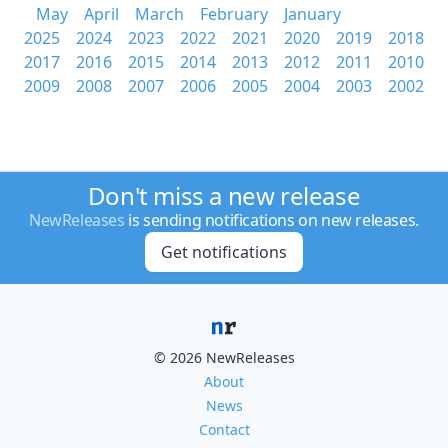
May
April
March
February
January
2025
2024
2023
2022
2021
2020
2019
2018
2017
2016
2015
2014
2013
2012
2011
2010
2009
2008
2007
2006
2005
2004
2003
2002
Don't miss a new release
NewReleases
is sending notifications on new releases.
Get notifications
© 2026 NewReleases
About
News
Contact