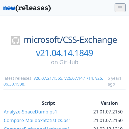
microsoft/
CSS-Exchange
v21.04.14.1849
on
GitHub
latest releases:
v26.07.21.1555
,
v26.07.14.1714
,
v26.
5 years
06.30.1938
...
ago
Script
Version
Analyze-SpaceDump.ps1
21.01.07.2150
Compare-MailboxStatistics.ps1
21.01.07.2150
CompareExchangeHashes.ps1
21.03.12.1219