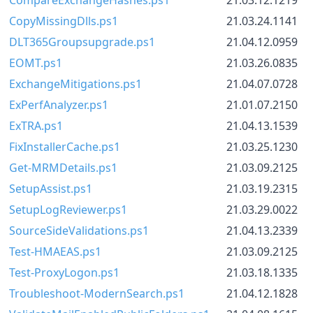
CopyMissingDlls.ps1
21.03.24.1141
DLT365Groupsupgrade.ps1
21.04.12.0959
EOMT.ps1
21.03.26.0835
ExchangeMitigations.ps1
21.04.07.0728
ExPerfAnalyzer.ps1
21.01.07.2150
ExTRA.ps1
21.04.13.1539
FixInstallerCache.ps1
21.03.25.1230
Get-MRMDetails.ps1
21.03.09.2125
SetupAssist.ps1
21.03.19.2315
SetupLogReviewer.ps1
21.03.29.0022
SourceSideValidations.ps1
21.04.13.2339
Test-HMAEAS.ps1
21.03.09.2125
Test-ProxyLogon.ps1
21.03.18.1335
Troubleshoot-ModernSearch.ps1
21.04.12.1828