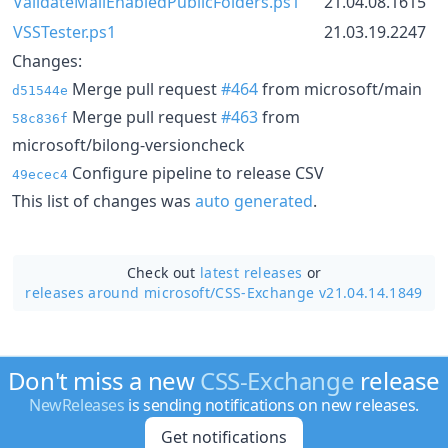
ValidateMailEnabledPublicFolders.ps1
21.04.08.1615
VSSTester.ps1
21.03.19.2247
Changes:
Merge pull request
#464
from microsoft/main
d51544e
Merge pull request
#463
from
58c836f
microsoft/bilong-versioncheck
Configure pipeline to release CSV
49ecec4
This list of changes was
auto generated
.
Check out
latest releases
or
releases around microsoft/
CSS-Exchange v21.04.14.1849
Don't miss a new
CSS-Exchange
release
NewReleases
is sending notifications on new releases.
Get notifications