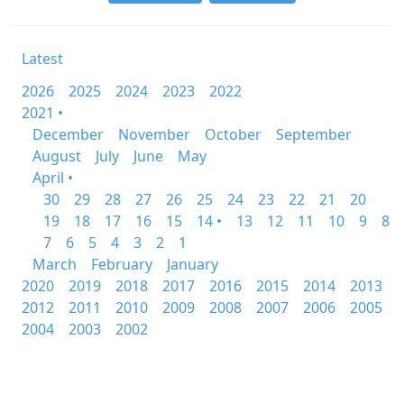
Latest
2026
2025
2024
2023
2022
2021 •
December
November
October
September
August
July
June
May
April •
30
29
28
27
26
25
24
23
22
21
20
19
18
17
16
15
14 •
13
12
11
10
9
8
7
6
5
4
3
2
1
March
February
January
2020
2019
2018
2017
2016
2015
2014
2013
2012
2011
2010
2009
2008
2007
2006
2005
2004
2003
2002