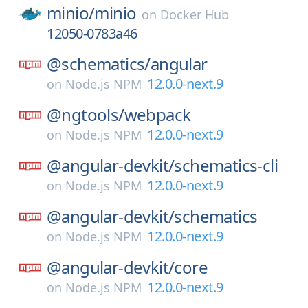
minio/
minio
on
Docker Hub
12050-0783a46
@schematics/
angular
12.0.0-next.9
on
Node.js NPM
@ngtools/
webpack
12.0.0-next.9
on
Node.js NPM
@angular-devkit/
schematics-cli
12.0.0-next.9
on
Node.js NPM
@angular-devkit/
schematics
12.0.0-next.9
on
Node.js NPM
@angular-devkit/
core
12.0.0-next.9
on
Node.js NPM