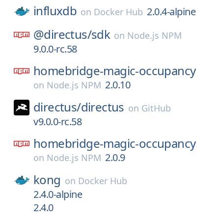
influxdb
2.0.4-alpine
on
Docker Hub
@directus/
sdk
on
Node.js NPM
9.0.0-rc.58
homebridge-magic-occupancy
2.0.10
on
Node.js NPM
directus/
directus
on
GitHub
v9.0.0-rc.58
homebridge-magic-occupancy
2.0.9
on
Node.js NPM
kong
on
Docker Hub
2.4.0-alpine
2.4.0