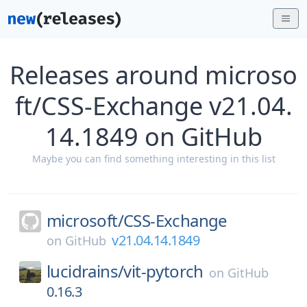
Releases around microso
ft/CSS-Exchange v21.04.
14.1849 on GitHub
Maybe you can find something interesting in this list
microsoft/
CSS-Exchange
v21.04.14.1849
on
GitHub
lucidrains/
vit-pytorch
on
GitHub
0.16.3