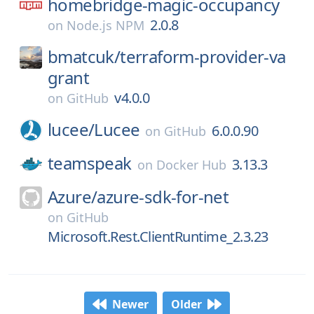
homebridge-magic-occupancy
2.0.8
on
Node.js NPM
bmatcuk/
terraform-provider-va
grant
v4.0.0
on
GitHub
lucee/
Lucee
6.0.0.90
on
GitHub
teamspeak
3.13.3
on
Docker Hub
Azure/
azure-sdk-for-net
on
GitHub
Microsoft.Rest.ClientRuntime_2.3.23
Newer
Older