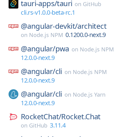
tauri-apps/
tauri
on
GitHub
cli.rs-v1.0.0-beta-rc.1
@angular-devkit/
architect
0.1200.0-next.9
on
Node.js NPM
@angular/
pwa
on
Node.js NPM
12.0.0-next.9
@angular/
cli
on
Node.js NPM
12.0.0-next.9
@angular/
cli
on
Node.js Yarn
12.0.0-next.9
RocketChat/
Rocket.Chat
3.11.4
on
GitHub