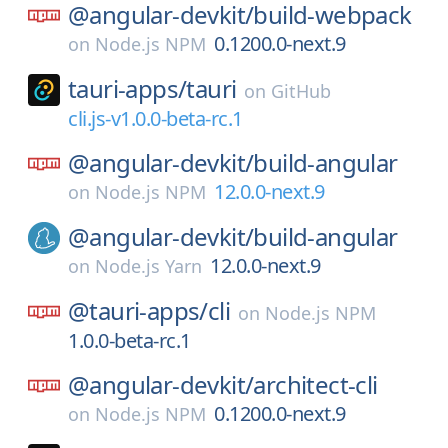
@angular-devkit/
build-webpack
0.1200.0-next.9
on
Node.js NPM
tauri-apps/
tauri
on
GitHub
cli.js-v1.0.0-beta-rc.1
@angular-devkit/
build-angular
12.0.0-next.9
on
Node.js NPM
@angular-devkit/
build-angular
12.0.0-next.9
on
Node.js Yarn
@tauri-apps/
cli
on
Node.js NPM
1.0.0-beta-rc.1
@angular-devkit/
architect-cli
0.1200.0-next.9
on
Node.js NPM