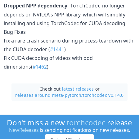
Dropped NPP dependency
:
no longer
TorchCodec
depends on NVIDIA's NPP library, which will simplify
installing and using TorchCodec for CUDA decoding.
Bug Fixes
Fix a rare crash scenario during process teardown with
the CUDA decoder (
#1441
)
Fix CUDA decoding of videos with odd
dimensions(
#1462
)
Check out
latest releases
or
releases around meta-pytorch/
torchcodec v0.14.0
Don't miss a new
torchcodec
release
NewReleases
is sending notifications on new releases.