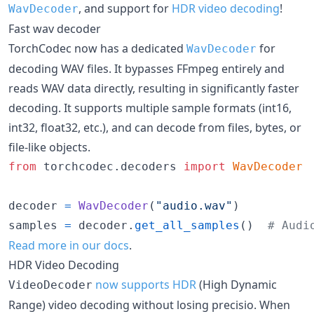
, and support for
HDR video decoding
!
WavDecoder
Fast wav decoder
TorchCodec now has a dedicated
for
WavDecoder
decoding WAV files. It bypasses FFmpeg entirely and
reads WAV data directly, resulting in significantly faster
decoding. It supports multiple sample formats (int16,
int32, float32, etc.), and can decode from files, bytes, or
file-like objects.
from
torchcodec
.
decoders
import
WavDecoder
decoder
=
WavDecoder
(
"audio.wav"
samples
=
decoder
.
get_all_samples
()  
# Audi
Read more in our docs
.
HDR Video Decoding
now supports HDR
(High Dynamic
VideoDecoder
Range) video decoding without losing precisio. When