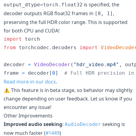
is specified, the
output_dtype=torch.float32
decoder outputs RGB float32 frames in
,
[0, 1]
preserving the full HDR color range. This is supported
for both CPU and CUDA!
import
torch
from
torchcodec
.
decoders
import
VideoDecode
decoder
=
VideoDecoder
(
"hdr_video.mp4"
, 
out
frame
=
decoder
[
0
]  
# Full HDR precision in
Read more in our docs
.
⚠️ This feature is in beta stage, so behavior may slightly
change depending on user feedback. Let us know if you
encounter any issue!
Other Improvements
Improved audio seeking
:
seeking is
AudioDecoder
now much faster (
#1449
)