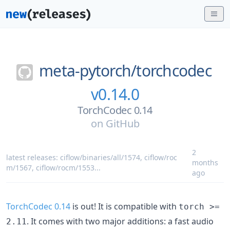
meta-pytorch/
torchcodec
v0.14.0
TorchCodec 0.14
on
GitHub
2
latest releases:
ciflow/binaries/all/1574
,
ciflow/roc
months
m/1567
,
ciflow/rocm/1553
...
ago
TorchCodec 0.14
is out! It is compatible with
torch >=
. It comes with two major additions: a fast audio
2.11