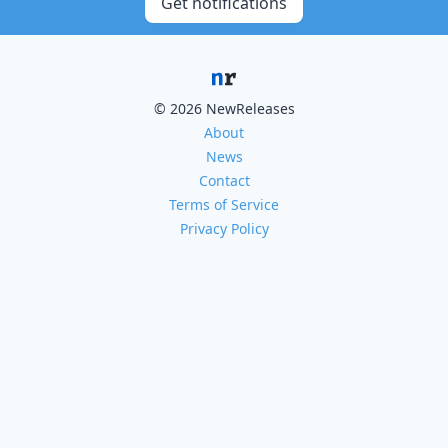
Get notifications
© 2026 NewReleases
About
News
Contact
Terms of Service
Privacy Policy