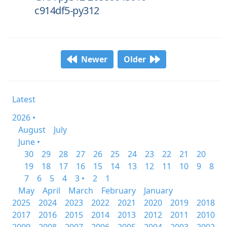
c914df5-py312
Newer
Older
Latest
2026 •
August
July
June •
30
29
28
27
26
25
24
23
22
21
20
19
18
17
16
15
14
13
12
11
10
9
8
7
6
5
4
3 •
2
1
May
April
March
February
January
2025
2024
2023
2022
2021
2020
2019
2018
2017
2016
2015
2014
2013
2012
2011
2010