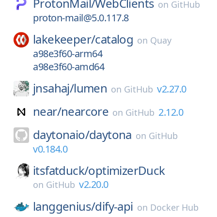
ProtonMail/
WebClients
on
GitHub
proton-mail@5.0.117.8
lakekeeper/
catalog
on
Quay
a98e3f60-arm64
a98e3f60-amd64
jnsahaj/
lumen
v2.27.0
on
GitHub
near/
nearcore
2.12.0
on
GitHub
daytonaio/
daytona
on
GitHub
v0.184.0
itsfatduck/
optimizerDuck
v2.20.0
on
GitHub
langgenius/
dify-api
on
Docker Hub