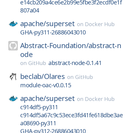
e14cb209a4ce6e2b99e5fbe3f2ecdf0e1f
807a04
apache/
superset
on
Docker Hub
GHA-py311-26886043010
Abstract-Foundation/
abstract-n
ode
abstract-node-0.1.41
on
GitHub
beclab/
Olares
on
GitHub
module-oac-v0.0.15
apache/
superset
on
Docker Hub
c914df5-py311
c914df5a67c9c53ece3fd41fe618dbe3ae
a08690-py311
GHA-py312-26886043010