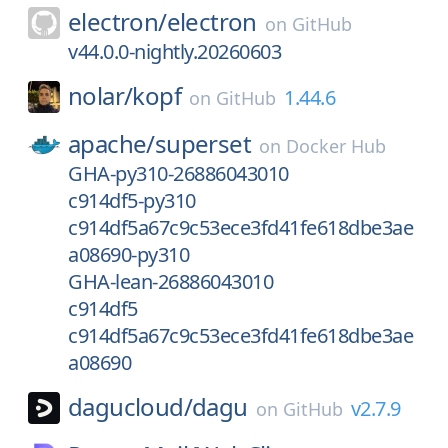
electron/
electron
on
GitHub
v44.0.0-nightly.20260603
nolar/
kopf
1.44.6
on
GitHub
apache/
superset
on
Docker Hub
GHA-py310-26886043010
c914df5-py310
c914df5a67c9c53ece3fd41fe618dbe3ae
a08690-py310
GHA-lean-26886043010
c914df5
c914df5a67c9c53ece3fd41fe618dbe3ae
a08690
dagucloud/
dagu
v2.7.9
on
GitHub