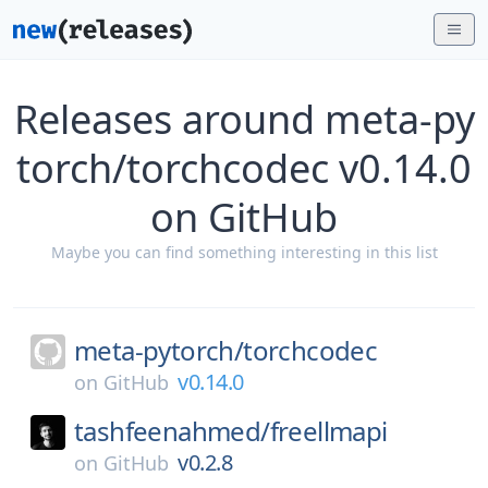
Releases around meta-py
torch/torchcodec v0.14.0
on GitHub
Maybe you can find something interesting in this list
meta-pytorch/
torchcodec
v0.14.0
on
GitHub
tashfeenahmed/
freellmapi
v0.2.8
on
GitHub