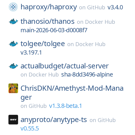
haproxy/
haproxy
v3.4.0
on
GitHub
thanosio/
thanos
on
Docker Hub
main-2026-06-03-d0008f7
tolgee/
tolgee
on
Docker Hub
v3.197.1
actualbudget/
actual-server
sha-8dd3496-alpine
on
Docker Hub
ChrisDKN/
Amethyst-Mod-Mana
ger
v1.3.8-beta.1
on
GitHub
anyproto/
anytype-ts
on
GitHub
v0.55.5