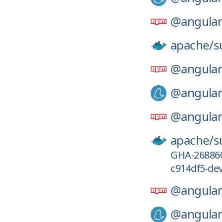
@angular
apache/
s
@angular
@angular
@angular
apache/
s
GHA-26886
c914df5-de
@angular
@angular