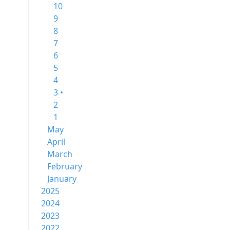
10
9
8
7
6
5
4
3 •
2
1
May
April
March
February
January
2025
2024
2023
2022