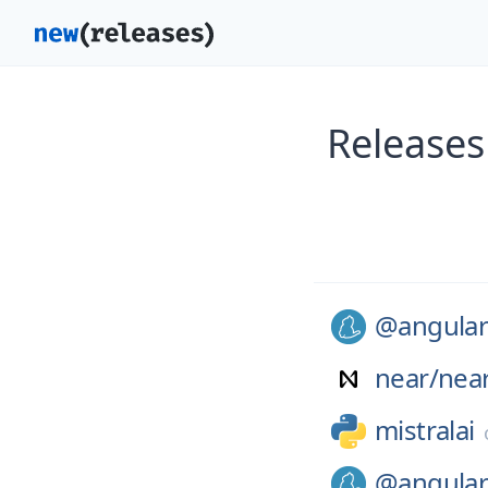
Releases
@angular
near/
nea
mistralai
@angular