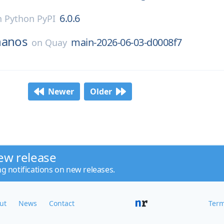
6.0.6
n
Python PyPI
hanos
main-2026-06-03-d0008f7
on
Quay
Newer
Older
ew release
ng notifications on new releases.
ut
News
Contact
Term