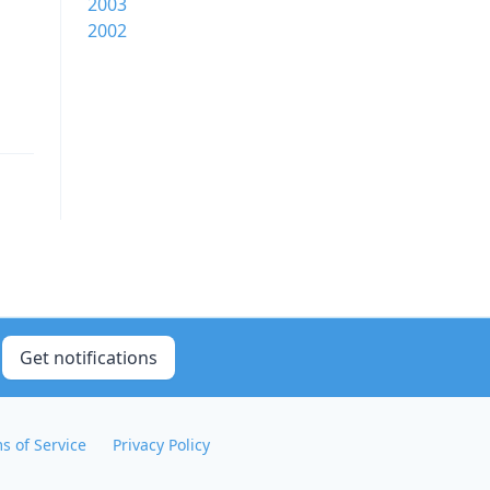
2003
2002
Get notifications
s of Service
Privacy Policy