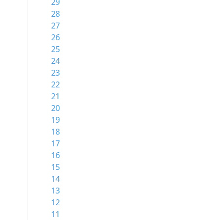
29
28
27
26
25
24
23
22
21
20
19
18
17
16
15
14
13
12
11