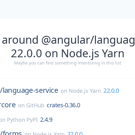
 around @angular/languag
22.0.0 on Node.js Yarn
Maybe you can find something interesting in this list
/
language-service
22.0.0
on
Node.js Yarn
rcore
crates-0.36.0
on
GitHub
2.4.9
on
Python PyPI
/
forms
22.0.0
on
Node.js Yarn