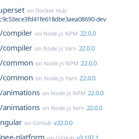
uperset
on
Docker Hub
c9c53ece3fd41fe618dbe3aea08690-dev
/
compiler
22.0.0
on
Node.js NPM
/
compiler
22.0.0
on
Node.js Yarn
/
common
22.0.0
on
Node.js NPM
/
common
22.0.0
on
Node.js Yarn
/
animations
22.0.0
on
Node.js NPM
/
animations
22.0.0
on
Node.js Yarn
ngular
v22.0.0
on
GitHub
lgee-platform
v3.197.1
on
GitHub