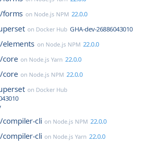
/
forms
22.0.0
on
Node.js NPM
uperset
GHA-dev-26886043010
on
Docker Hub
/
elements
22.0.0
on
Node.js NPM
/
core
22.0.0
on
Node.js Yarn
/
core
22.0.0
on
Node.js NPM
uperset
on
Docker Hub
043010
v
/
compiler-cli
22.0.0
on
Node.js NPM
/
compiler-cli
22.0.0
on
Node.js Yarn