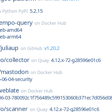
5.2.15
n
Python PyPI
tempo-query
on
Docker Hub
7eb-amd64
7eb-arm64
/
juliaup
v1.20.2
on
GitHub
io/
collector
4.12.x-72-g28596e01c6
on
Quay
/
mastodon
on
Docker Hub
-06-04-security
weblate
on
Docker Hub
06-03-780092c1f756489c599153060b371ec7d056d0
io/
scanner
4.12.x-72-g28596e01c6
on
Quay