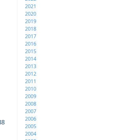
2021
2020
2019
2018
2017
2016
2015
2014
2013
2012
2011
2010
2009
2008
2007
2006
88
2005
2004