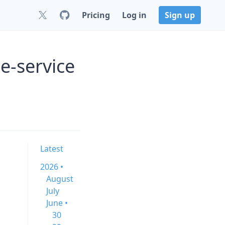
Pricing
Log in
Sign up
e-service
Latest
2026 •
August
July
June •
30