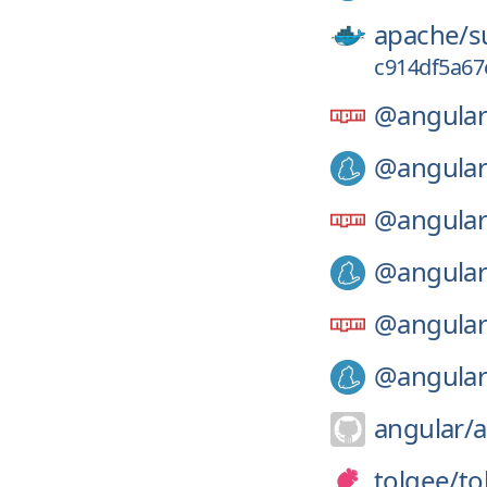
apache/
s
c914df5a67
@angular
@angular
@angular
@angular
@angular
@angular
angular/
a
tolgee/
to