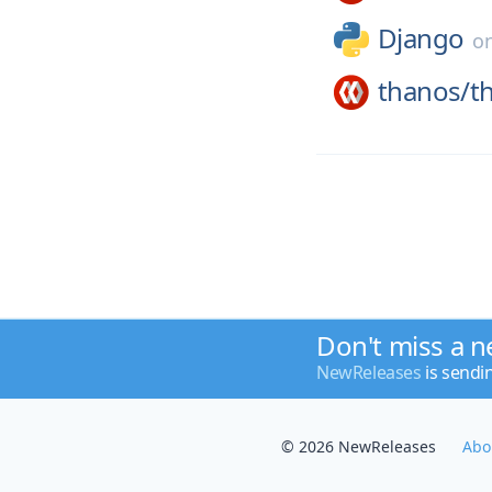
Django
o
thanos/
t
Don't miss a n
NewReleases
is sendi
© 2026 NewReleases
Abo