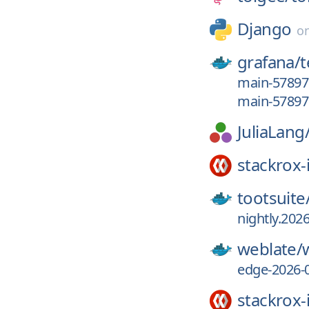
Django
o
grafana/
main-5789
main-5789
JuliaLang
stackrox-
tootsuite
nightly.2026
weblate/
edge-2026-
stackrox-