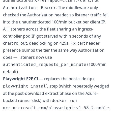
authenticate via
, not
X-Terrapod-Client-Cert
. The middleware only
Authorization: Bearer
checked the Authorization header, so listener traffic fell
into the unauthenticated 100/min bucket per client IP.
All listeners across the fleet sharing an ingress-
controller pod IP got starved within seconds of any
chart rollout, deadlocking on 429s. Fix: cert header
presence bumps the tier the same way Authorization
does — listeners now use
(1000/min
authenticated_requests_per_minute
default).
Playwright E2E CI
— replaces the host-side
npx
step (which repeatedly wedged
playwright install
at the post-download extract phase on the Azure-
backed runner disk) with
docker run
.
mcr.microsoft.com/playwright:v1.58.2-noble