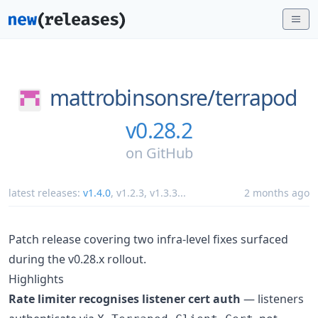
mattrobinsonsre/
terrapod
v0.28.2
on
GitHub
latest releases:
v1.4.0
,
v1.2.3
,
v1.3.3
...
2 months ago
Patch release covering two infra-level fixes surfaced
during the v0.28.x rollout.
Highlights
Rate limiter recognises listener cert auth
— listeners