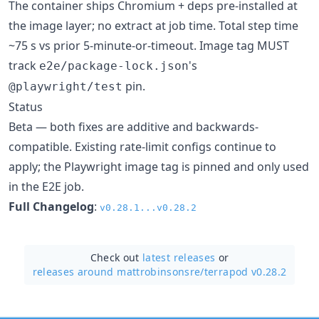
The container ships Chromium + deps pre-installed at
the image layer; no extract at job time. Total step time
~75 s vs prior 5-minute-or-timeout. Image tag MUST
track
's
e2e/package-lock.json
pin.
@playwright/test
Status
Beta — both fixes are additive and backwards-
compatible. Existing rate-limit configs continue to
apply; the Playwright image tag is pinned and only used
in the E2E job.
Full Changelog
:
v0.28.1...v0.28.2
Check out
latest releases
or
releases around mattrobinsonsre/
terrapod v0.28.2