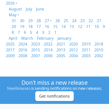
2026 •
August
July
June
May •
31
30
29
28
27 •
26
25
24
23
22
21
20
19
18
17
16
15
14
13
12
11
10
9
8
7
6
5
4
3
2
1
April
March
February
January
2025
2024
2023
2022
2021
2020
2019
2018
2017
2016
2015
2014
2013
2012
2011
2010
2009
2008
2007
2006
2005
2004
2003
2002
Don't miss a new release
NewReleases
is sending notifications on new releases.
Get notifications