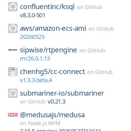
confluentinc/
ksql
on
GitHub
v8.3.0-501
aws/
amazon-ecs-ami
on
GitHub
20260525
sipwise/
rtpengine
on
GitHub
mr26.0.1.13
chenhg5/
cc-connect
on
GitHub
v1.3.3-beta.4
submariner-io/
submariner
v0.21.3
on
GitHub
@medusajs/
medusa
on
Node.js NPM