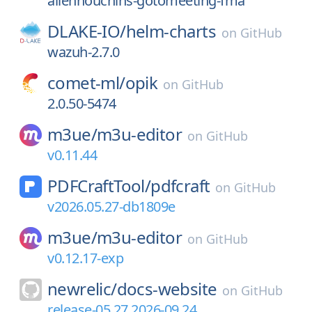
allenhouchins-gotomeeting-fma
DLAKE-IO/
helm-charts
on
GitHub
wazuh-2.7.0
comet-ml/
opik
on
GitHub
2.0.50-5474
m3ue/
m3u-editor
on
GitHub
v0.11.44
PDFCraftTool/
pdfcraft
on
GitHub
v2026.05.27-db1809e
m3ue/
m3u-editor
on
GitHub
v0.12.17-exp
newrelic/
docs-website
on
GitHub
release-05.27.2026-09.24