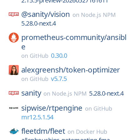
2.15.5-preview-20260527161611
@sanity/
vision
on
Node.js NPM
5.28.0-next.4
prometheus-community/
ansibl
e
0.30.0
on
GitHub
alexgreensh/
token-optimizer
v5.7.5
on
GitHub
sanity
5.28.0-next.4
on
Node.js NPM
sipwise/
rtpengine
on
GitHub
mr12.5.1.54
fleetdm/
fleet
on
Docker Hub