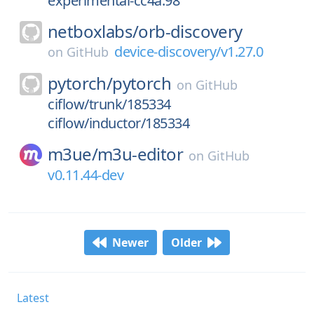
experimental-cc4a.98
netboxlabs/
orb-discovery
device-discovery/v1.27.0
on
GitHub
pytorch/
pytorch
on
GitHub
ciflow/trunk/185334
ciflow/inductor/185334
m3ue/
m3u-editor
on
GitHub
v0.11.44-dev
Newer
Older
Latest