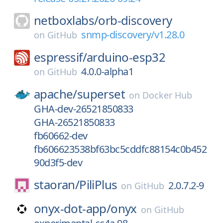
netboxlabs/
orb-discovery
snmp-discovery/v1.28.0
on
GitHub
espressif/
arduino-esp32
4.0.0-alpha1
on
GitHub
apache/
superset
on
Docker Hub
GHA-dev-26521850833
GHA-26521850833
fb60662-dev
fb606623538bf63bc5cddfc88154c0b452
90d3f5-dev
staoran/
PiliPlus
2.0.7.2-9
on
GitHub
onyx-dot-app/
onyx
on
GitHub