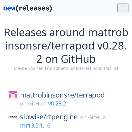
Releases around mattrob
insonsre/terrapod v0.28.
2 on GitHub
Maybe you can find something interesting in this list
mattrobinsonsre/
terrapod
v0.28.2
on
GitHub
sipwise/
rtpengine
on
GitHub
mr13.5.1.16