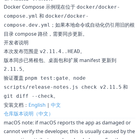
Docker Compose 示例现在位于
docker/docker-
和
compose.yml
docker/docker-
；如果本地命令或自动化仍引用旧的根
compose.dev.yml
目录 compose 路径，需要同步更新。
开发者说明
本次发布范围是
。
v2.11.4..HEAD
版本同步已将根包、桌面包和扩展 manifest 更新到
。
2.11.5
验证覆盖
、
pnpm test:gate
node
和
scripts/release-notes.js check v2.11.5
。
git diff --check
安装文档：
English
|
中文
仓库版本说明（中文）
macOS note: if macOS reports the app as damaged or
cannot verify the developer, this is usually caused by the