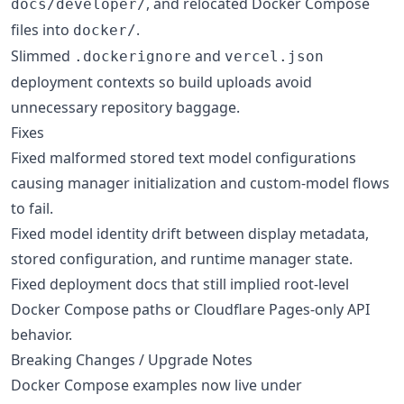
, and relocated Docker Compose
docs/developer/
files into
.
docker/
Slimmed
and
.dockerignore
vercel.json
deployment contexts so build uploads avoid
unnecessary repository baggage.
Fixes
Fixed malformed stored text model configurations
causing manager initialization and custom-model flows
to fail.
Fixed model identity drift between display metadata,
stored configuration, and runtime manager state.
Fixed deployment docs that still implied root-level
Docker Compose paths or Cloudflare Pages-only API
behavior.
Breaking Changes / Upgrade Notes
Docker Compose examples now live under