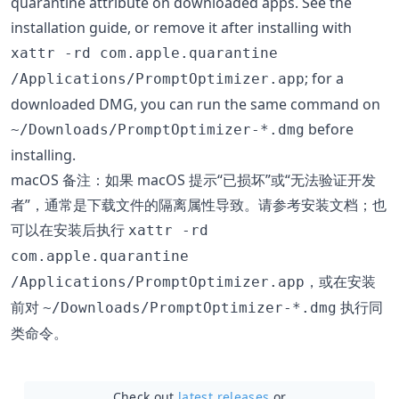
quarantine attribute on downloaded apps. See the
installation guide, or remove it after installing with
xattr -rd com.apple.quarantine
; for a
/Applications/PromptOptimizer.app
downloaded DMG, you can run the same command on
before
~/Downloads/PromptOptimizer-*.dmg
installing.
macOS 备注：如果 macOS 提示“已损坏”或“无法验证开发
者”，通常是下载文件的隔离属性导致。请参考安装文档；也
可以在安装后执行
xattr -rd
com.apple.quarantine
，或在安装
/Applications/PromptOptimizer.app
前对
执行同
~/Downloads/PromptOptimizer-*.dmg
类命令。
Check out
latest releases
or