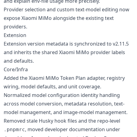
and explain env-file usage more precisely.
Provider selection and custom text-model editing now
expose Xiaomi MiMo alongside the existing text
providers.
Extension
Extension version metadata is synchronized to v2.11.5
and inherits the shared Xiaomi MiMo provider labels
and defaults.
Core/Infra
Added the Xiaomi MiMo Token Plan adapter, registry
wiring, model defaults, and unit coverage.
Normalized model configuration identity handling
across model conversion, metadata resolution, text-
model management, and image-model management.
Removed stale Husky hook files and the repo-level
, moved developer documentation under
.pnpmrc