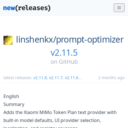
linshenkx/
prompt-optimizer
v2.11.5
on
GitHub
latest releases:
v2.11.8
,
v2.11.7
,
v2.11.6
...
2 months ago
English
Summary
Adds the Xiaomi MiMo Token Plan text provider with
built-in model defaults, UI provider selection,