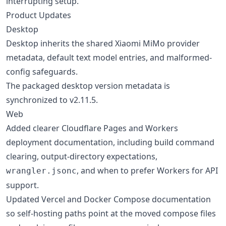
interrupting setup.
Product Updates
Desktop
Desktop inherits the shared Xiaomi MiMo provider
metadata, default text model entries, and malformed-
config safeguards.
The packaged desktop version metadata is
synchronized to v2.11.5.
Web
Added clearer Cloudflare Pages and Workers
deployment documentation, including build command
clearing, output-directory expectations,
, and when to prefer Workers for API
wrangler.jsonc
support.
Updated Vercel and Docker Compose documentation
so self-hosting paths point at the moved compose files