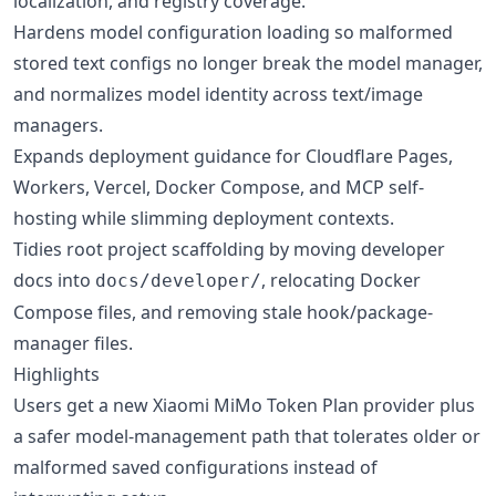
localization, and registry coverage.
Hardens model configuration loading so malformed
stored text configs no longer break the model manager,
and normalizes model identity across text/image
managers.
Expands deployment guidance for Cloudflare Pages,
Workers, Vercel, Docker Compose, and MCP self-
hosting while slimming deployment contexts.
Tidies root project scaffolding by moving developer
docs into
, relocating Docker
docs/developer/
Compose files, and removing stale hook/package-
manager files.
Highlights
Users get a new Xiaomi MiMo Token Plan provider plus
a safer model-management path that tolerates older or
malformed saved configurations instead of