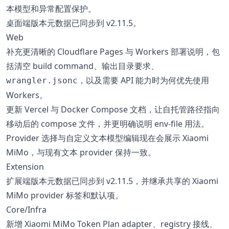
本模型和异常配置保护。
桌面端版本元数据已同步到 v2.11.5。
Web
补充更清晰的 Cloudflare Pages 与 Workers 部署说明，包
括清空 build command、输出目录要求、
，以及需要 API 能力时为何优先使用
wrangler.jsonc
Workers。
更新 Vercel 与 Docker Compose 文档，让自托管路径指向
移动后的 compose 文件，并更明确说明 env-file 用法。
Provider 选择与自定义文本模型编辑现在会展示 Xiaomi
MiMo，与现有文本 provider 保持一致。
Extension
扩展端版本元数据已同步到 v2.11.5，并继承共享的 Xiaomi
MiMo provider 标签和默认项。
Core/Infra
新增 Xiaomi MiMo Token Plan adapter、registry 接线、