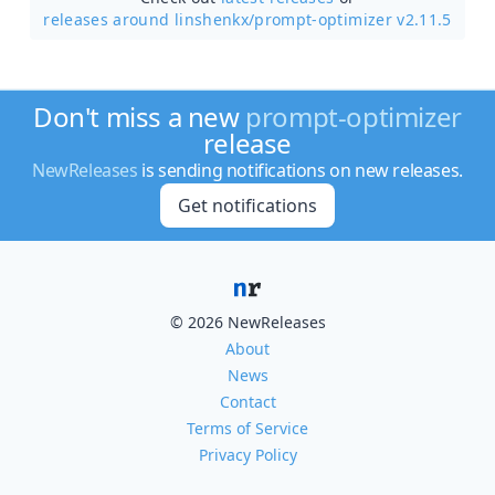
releases around linshenkx/
prompt-optimizer v2.11.5
Don't miss a new
prompt-optimizer
release
NewReleases
is sending notifications on new releases.
Get notifications
© 2026 NewReleases
About
News
Contact
Terms of Service
Privacy Policy