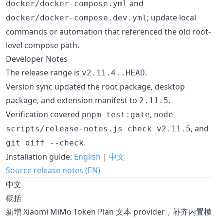
and
docker/docker-compose.yml
; update local
docker/docker-compose.dev.yml
commands or automation that referenced the old root-
level compose path.
Developer Notes
The release range is
.
v2.11.4..HEAD
Version sync updated the root package, desktop
package, and extension manifest to
.
2.11.5
Verification covered
,
pnpm test:gate
node
, and
scripts/release-notes.js check v2.11.5
.
git diff --check
Installation guide:
English
|
中文
Source release notes (EN)
中文
概括
新增 Xiaomi MiMo Token Plan 文本 provider，补齐内置模