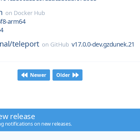
n
on
Docker Hub
6f8-arm64
64
nal/
teleport
v17.0.0-dev.gzdunek.21
on
GitHub
Newer
Older
ew release
ng notifications on new releases.