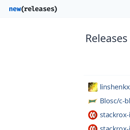
Releases
linshenkx
Blosc/
c-b
stackrox-
stackrox-