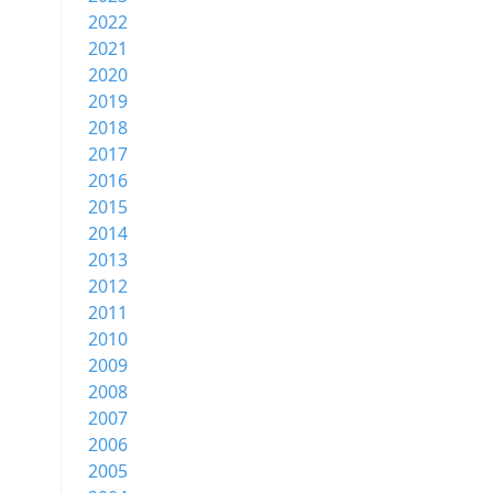
2022
2021
2020
2019
2018
2017
2016
2015
2014
2013
2012
2011
2010
2009
2008
2007
2006
2005