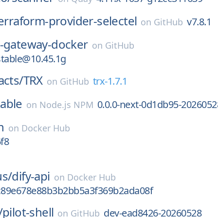
erraform-provider-selectel
v7.8.1
on
GitHub
b-gateway-docker
on
GitHub
stable@10.45.1g
acts/
TRX
trx-1.7.1
on
GitHub
able
0.0.0-next-0d1db95-2026052
on
Node.js NPM
n
on
Docker Hub
6f8
us/
dify-api
on
Docker Hub
c89e678e88b3b2bb5a3f369b2ada08f
/
pilot-shell
dev-ead8426-20260528
on
GitHub