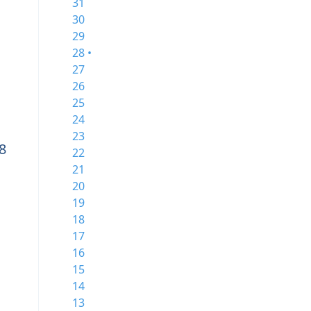
31
30
29
28 •
27
26
25
24
23
8
22
21
20
19
18
17
16
15
14
13