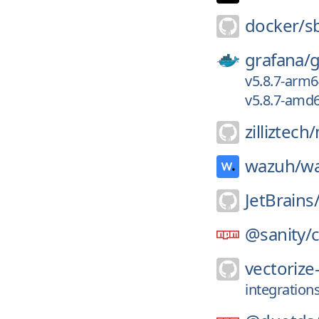
docker/
s
grafana/
g
v5.8.7-arm6
v5.8.7-amd
zilliztech/
wazuh/
w
JetBrains
@sanity/
c
vectorize-
integration