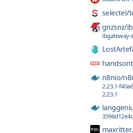
selectel/
t
gnzsnz/
i
ibgateway-
LostArtef
handsont
n8nio/
n8
2.23.1-f40a
2.23.1
langgeni
3596d12e4
maxritter