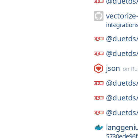
@duetds
vectorize-
integration
@duetds
@duetds
json
on
Ru
@duetds
@duetds
@duetds
langgeni
5730ede96f