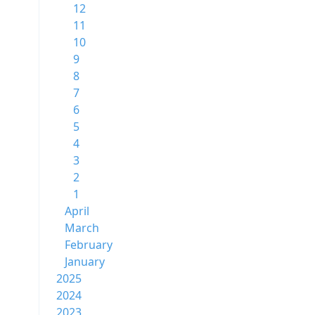
12
11
10
9
8
7
6
5
4
3
2
1
April
March
February
January
2025
2024
2023