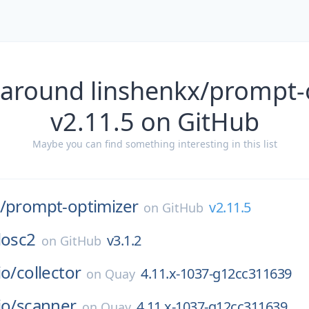
 around linshenkx/prompt-
v2.11.5 on GitHub
Maybe you can find something interesting in this list
/
prompt-optimizer
v2.11.5
on
GitHub
losc2
v3.1.2
on
GitHub
io/
collector
4.11.x-1037-g12cc311639
on
Quay
io/
scanner
4.11.x-1037-g12cc311639
on
Quay