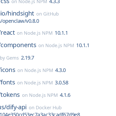
/
css
4.3.3
on
Node.js NPM
io/
hindsight
on
GitHub
s/openclaw/v0.8.0
/
react
10.1.1
on
Node.js NPM
/
components
10.1.1
on
Node.js NPM
2.19.7
by Gems
/
icons
4.3.0
on
Node.js NPM
/
fonts
3.0.58
on
Node.js NPM
/
tokens
4.1.6
on
Node.js NPM
us/
dify-api
on
Docker Hub
104e350cd53ec7a3ac33cadf67d9e8