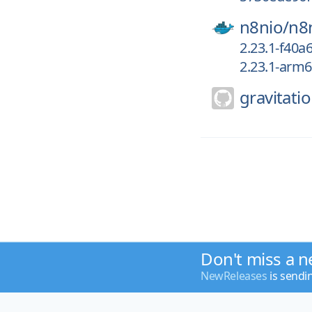
n8nio/
n8
2.23.1-f40a
2.23.1-arm
gravitatio
Don't miss a n
NewReleases
is sendi