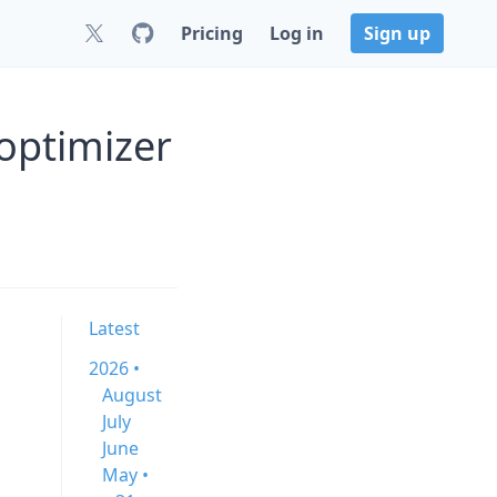
Pricing
Log in
Sign up
optimizer
Latest
2026 •
August
July
June
May •