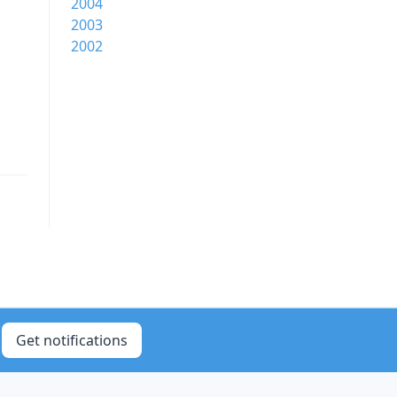
2004
2003
2002
Get notifications