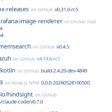
bx-releases
v0.31.0-rc5
on
GitHub
rafana-image-renderer
on
Docker Hub
4
64
memsearch
v0.4.5
on
GitHub
azuh
v4.14.6-rc1
on
GitHub
/
kotlin
build-2.4.20-dev-4849
on
GitHub
li
0.0.0-20260528100500
on
Node.js NPM
io/
hindsight
on
GitHub
s/claude-code/v0.7.0