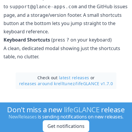
to
and the GitHub issues
support@glance-apps.com
page, and a storage/version footer. A small shortcuts
button at the bottom lets you jump straight to the
keyboard reference.
Keyboard Shortcuts
(press
on your keyboard)
?
A clean, dedicated modal showing just the shortcuts
table, no clutter.
Check out
latest releases
or
releases around krelltunez/
lifeGLANCE v1.7.0
Don't miss a new
lifeGLANCE
release
NewReleases
is sending notifications on new releases.
Get notifications