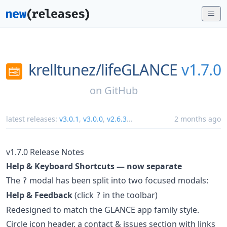
krelltunez/
lifeGLANCE
v1.7.0
on
GitHub
latest releases:
v3.0.1
,
v3.0.0
,
v2.6.3
...
2 months ago
v1.7.0 Release Notes
Help & Keyboard Shortcuts — now separate
The
modal has been split into two focused modals:
?
Help & Feedback
(click
in the toolbar)
?
Redesigned to match the GLANCE app family style.
Circle icon header, a contact & issues section with links