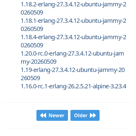
1.18.2-erlang-27.3.4.12-ubuntu-jammy-2
0260509
1.18.1-erlang-27.3.4.12-ubuntu-jammy-2
0260509
1.18.4-erlang-27.3.4.12-ubuntu-jammy-2
0260509
1.20.0-rc.0-erlang-27.3.4.12-ubuntu-jam
my-20260509
1.19-erlang-27.3.4.12-ubuntu-jammy-20
260509
1.16.0-rc.1-erlang-26.2.5.21-alpine-3.23.4
Newer
Older