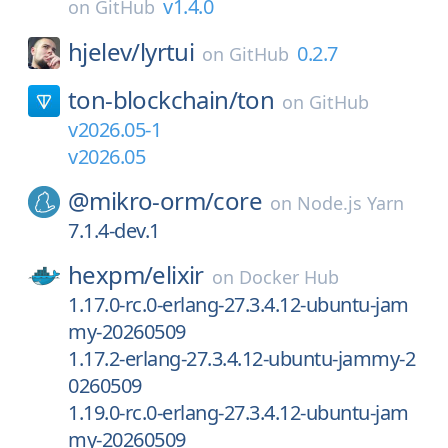
v1.4.0
on
GitHub
hjelev/
lyrtui
0.2.7
on
GitHub
ton-blockchain/
ton
on
GitHub
v2026.05-1
v2026.05
@mikro-orm/
core
on
Node.js Yarn
7.1.4-dev.1
hexpm/
elixir
on
Docker Hub
1.17.0-rc.0-erlang-27.3.4.12-ubuntu-jam
my-20260509
1.17.2-erlang-27.3.4.12-ubuntu-jammy-2
0260509
1.19.0-rc.0-erlang-27.3.4.12-ubuntu-jam
my-20260509