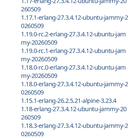
1.17-erlang-27.3.4.12-ubuntu-jammy-20
260509
1.17.1-erlang-27.3.4.12-ubuntu-jammy-2
0260509
1.19.0-rc.2-erlang-27.3.4.12-ubuntu-jam
my-20260509
1.19.0-rc.1-erlang-27.3.4.12-ubuntu-jam
my-20260509
1.18.0-rc.0-erlang-27.3.4.12-ubuntu-jam
my-20260509
1.18.0-erlang-27.3.4.12-ubuntu-jammy-2
0260509
1.15.1-erlang-26.2.5.21-alpine-3.23.4
1.18-erlang-27.3.4.12-ubuntu-jammy-20
260509
1.18.3-erlang-27.3.4.12-ubuntu-jammy-2
0260509