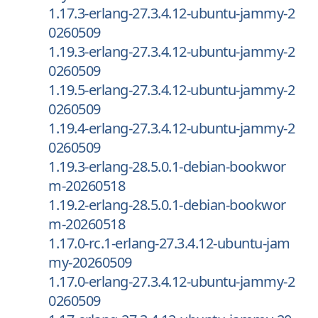
1.17.3-erlang-27.3.4.12-ubuntu-jammy-2
0260509
1.19.3-erlang-27.3.4.12-ubuntu-jammy-2
0260509
1.19.5-erlang-27.3.4.12-ubuntu-jammy-2
0260509
1.19.4-erlang-27.3.4.12-ubuntu-jammy-2
0260509
1.19.3-erlang-28.5.0.1-debian-bookwor
m-20260518
1.19.2-erlang-28.5.0.1-debian-bookwor
m-20260518
1.17.0-rc.1-erlang-27.3.4.12-ubuntu-jam
my-20260509
1.17.0-erlang-27.3.4.12-ubuntu-jammy-2
0260509