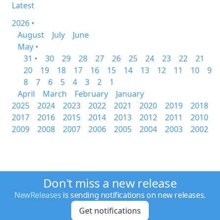
Latest
2026 •
August
July
June
May •
31 •
30
29
28
27
26
25
24
23
22
21
20
19
18
17
16
15
14
13
12
11
10
9
8
7
6
5
4
3
2
1
April
March
February
January
2025
2024
2023
2022
2021
2020
2019
2018
2017
2016
2015
2014
2013
2012
2011
2010
2009
2008
2007
2006
2005
2004
2003
2002
Don't miss a new release
NewReleases
is sending notifications on new releases.
Get notifications