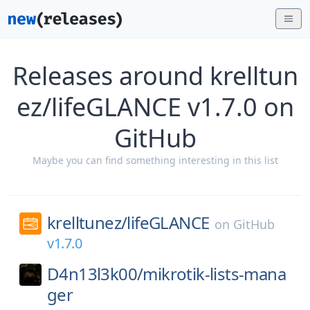
Releases around krelltun
ez/lifeGLANCE v1.7.0 on
GitHub
Maybe you can find something interesting in this list
krelltunez/
lifeGLANCE
on
GitHub
v1.7.0
D4n13l3k00/
mikrotik-lists-mana
ger