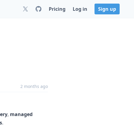
Pricing
Log in
Sign up
2 months ago
ery
,
managed
s
.