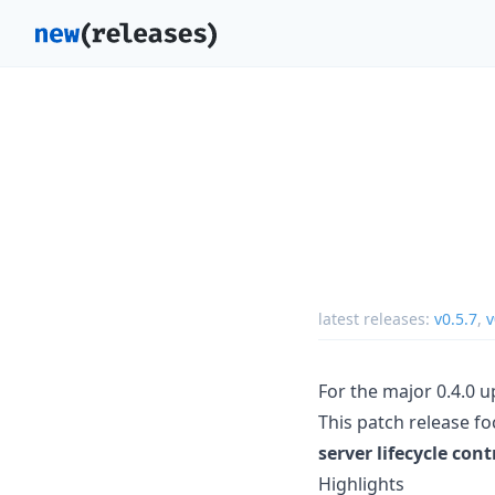
latest releases:
v0.5.7
,
v
For the major 0.4.0 
This patch release f
server lifecycle cont
Highlights