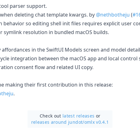
tool parser support.
 when deleting chat template kwargs. by
@nethbotheju
(
#1
n behavior so editing shell init files requires explicit user co
r symlink resolution in bundled macOS builds.
affordances in the SwiftUI Models screen and model detail
cycle integration between the macOS app and local control s
ration consent flow and related UI copy.
 making their first contribution in this release:
theju
.
Check out
latest releases
or
releases around jundot/
omlx v0.4.1