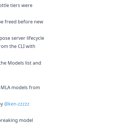
ttle tiers were
be freed before new
se server lifecycle
rom the CLI with
he Models list and
e MLA models from
by
@ken-zzzzz
 breaking model