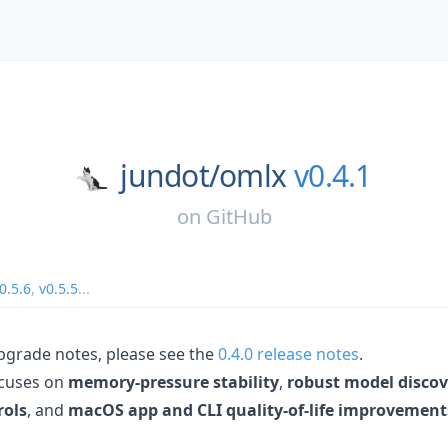
jundot/
omlx
v0.4.1
on
GitHub
0.5.6
,
v0.5.5
...
upgrade notes, please see the
0.4.0 release notes
.
ocuses on
memory-pressure stability
,
robust model discov
rols
, and
macOS app and CLI quality-of-life improvement