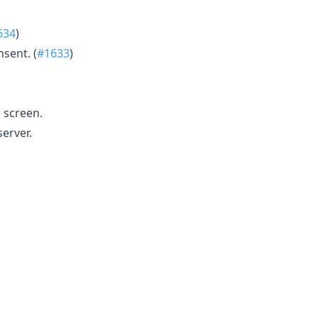
634
)
nsent. (
#1633
)
 screen.
erver.