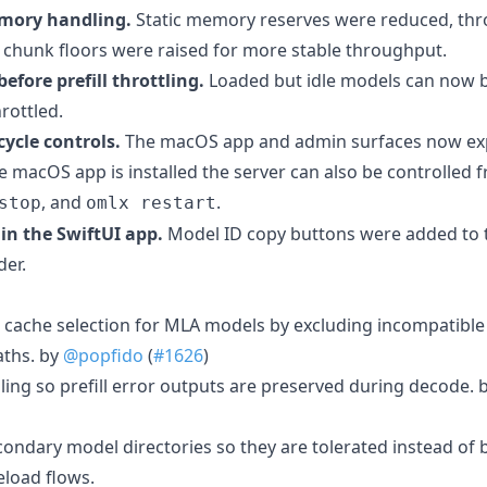
emory handling.
Static memory reserves were reduced, thro
ll chunk floors were raised for more stable throughput.
efore prefill throttling.
Loaded but idle models can now 
rottled.
ycle controls.
The macOS app and admin surfaces now expo
 macOS app is installed the server can also be controlled f
, and
.
stop
omlx restart
in the SwiftUI app.
Model ID copy buttons were added to t
der.
 cache selection for MLA models by excluding incompatibl
ths. by
@popfido
(
#1626
)
ling so prefill error outputs are preserved during decode. 
econdary model directories so they are tolerated instead of
eload flows.