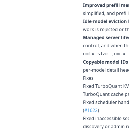
Improved prefill m
simplified, and prefi
Idle-model eviction b
work is rejected or th
Managed server lifec
control, and when the
,
omlx start
omlx 
Copyable model IDs 
per-model detail hea
Fixes
Fixed TurboQuant KV
TurboQuant cache pa
Fixed scheduler hand
(
#1622
)
Fixed inaccessible s
discovery or admin r