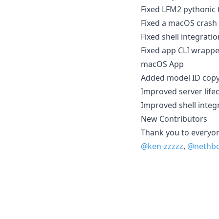
Fixed LFM2 pythonic 
Fixed a macOS crash
Fixed shell integratio
Fixed app CLI wrappe
macOS App
Added model ID copy 
Improved server life
Improved shell integ
New Contributors
Thank you to everyone
@ken-zzzzz
,
@nethbo