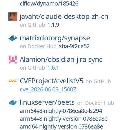
ciflow/dynamo/185426
javaht/
claude-desktop-zh-cn
1.1.9
on
GitHub
matrixdotorg/
synapse
sha-9f2ce52
on
Docker Hub
Alamion/
obsidian-jira-sync
1.6.1
on
GitHub
CVEProject/
cvelistV5
on
GitHub
cve_2026-06-03_1500Z
linuxserver/
beets
on
Docker Hub
arm64v8-nightly-0786ea8e-ls294
arm64v8-nightly-version-0786ea8e
amd64-nightly-version-0786ea8e