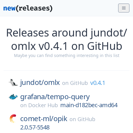
Releases around jundot/
omlx v0.4.1 on GitHub
Maybe you can find something interesting in this list
jundot/
omlx
v0.4.1
on
GitHub
grafana/
tempo-query
main-d182bec-amd64
on
Docker Hub
comet-ml/
opik
on
GitHub
2.0.57-5548