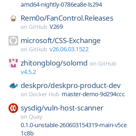
amd64-nightly-0786ea8e-ls294
Rem0o/
FanControl.Releases
V269
on
GitHub
microsoft/
CSS-Exchange
v26.06.03.1522
on
GitHub
zhitongblog/
solomd
on
GitHub
v4.5.2
deskpro/
deskpro-product-dev
master-demo-9d294ccc
on
Docker Hub
sysdig/
vuln-host-scanner
on
Quay
0.1.0-unstable-260603154319-main-v5ce
1c8b