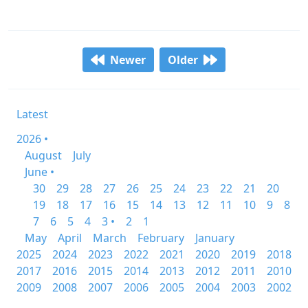
Newer
Older
Latest
2026 •
August
July
June •
30
29
28
27
26
25
24
23
22
21
20
19
18
17
16
15
14
13
12
11
10
9
8
7
6
5
4
3 •
2
1
May
April
March
February
January
2025
2024
2023
2022
2021
2020
2019
2018
2017
2016
2015
2014
2013
2012
2011
2010
2009
2008
2007
2006
2005
2004
2003
2002