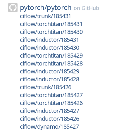
pytorch/
pytorch
on
GitHub
ciflow/trunk/185431
ciflow/torchtitan/185431
ciflow/torchtitan/185430
ciflow/inductor/185431
ciflow/inductor/185430
ciflow/torchtitan/185429
ciflow/torchtitan/185428
ciflow/inductor/185429
ciflow/inductor/185428
ciflow/trunk/185426
ciflow/torchtitan/185427
ciflow/torchtitan/185426
ciflow/inductor/185427
ciflow/inductor/185426
ciflow/dynamo/185427