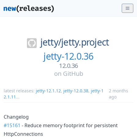
jetty/
jetty.project
jetty-12.0.36
12.0.36
on
GitHub
latest releases:
jetty-12.1.12
,
jetty-12.0.38
,
jetty-1
2 months
2.1.11
...
ago
Changelog
#15161
- Reduce memory footprint for persistent
HttpConnections