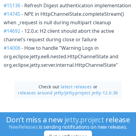
#15136
- Refresh Digest authentication implementation
#14745
- NPE in HttpChannelState.completeStream()
when _request is null during multipart cleanup
#14692
- 12.0.x: H2 client should abort the active
channel's request during close or failure
#14006
- How to handle "Warning Logs in
org.eclipse.jetty.ee8.nested.HttpChannelState and
org.eclipse.jetty.server.internal.HttpChannelState"
Check out
latest releases
or
releases around jetty/
jetty.project jetty-12.0.36
Don't miss a new
jetty.project
release
NewReleases
is sending notifications on new releases.