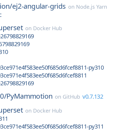
ion/
ej2-angular-grids
on
Node.js Yarn
c
uperset
on
Docker Hub
-26798829169
6798829169
310
3ce971e4f583ee50f685d6fcef8811-py310
3ce971e4f583ee50f685d6fcef8811
-26798829169
0/
PyMammotion
v0.7.132
on
GitHub
uperset
on
Docker Hub
311
3ce971e4f583ee50f685d6fcef8811-py311