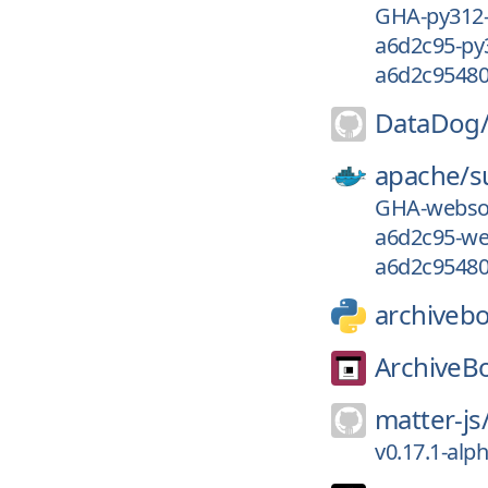
GHA-py312
a6d2c95-py
a6d2c95480
DataDog
apache/
s
GHA-webso
a6d2c95-we
a6d2c95480
archiveb
ArchiveB
matter-js
v0.17.1-alp