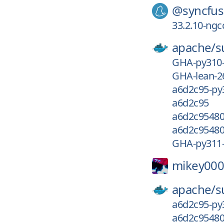
@syncfus
33.2.10-ngc
apache/
s
GHA-py310
GHA-lean-2
a6d2c95-py
a6d2c95
a6d2c95480
a6d2c95480
GHA-py311
mikey000
apache/
s
a6d2c95-py
a6d2c95480