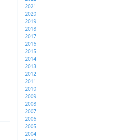
2021
2020
2019
2018
2017
2016
2015
2014
2013
2012
2011
2010
2009
2008
2007
2006
2005
2004