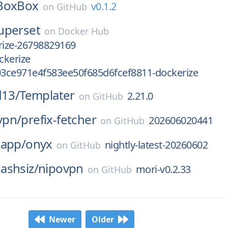
BoxBox
v0.1.2
on
GitHub
uperset
on
Docker Hub
ize-26798829169
ckerize
3ce971e4f583ee50f685d6fcef8811-dockerize
d13/
Templater
2.21.0
on
GitHub
vpn/
prefix-fetcher
202606020441
on
GitHub
-app/
onyx
nightly-latest-20260602
on
GitHub
ashsiz/
nipovpn
mori-v0.2.33
on
GitHub
Newer
Older