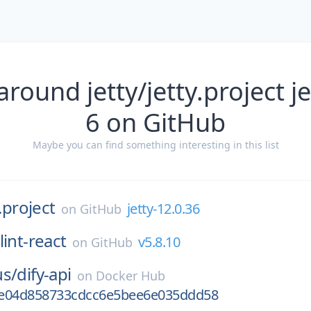
round jetty/jetty.project je
6 on GitHub
Maybe you can find something interesting in this list
y.project
jetty-12.0.36
on
GitHub
lint-react
v5.8.10
on
GitHub
us/
dify-api
on
Docker Hub
6e04d858733cdcc6e5bee6e035ddd58