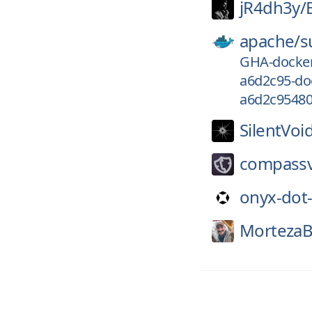
jR4dh3y/
apache/
s
GHA-docker
a6d2c95-do
a6d2c95480
SilentVoi
compass
onyx-dot
MortezaB