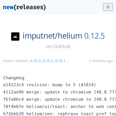
imputnet/
helium
0.12.5
on
GitHub
latest releases:
0.15.3
,
0.15.2
,
0.15.1
...
2 months ago
Changelog
a14223c4 revision: bump to 5 (#1814)

4112ae96 merge: update to chromium 148.0.777
f67a06c4 merge: update chromium to 148.0.777
70f4b07e helium/ui/toast: anchor to web cont
672b6b28 helium/zen: rephrase toast pref tog