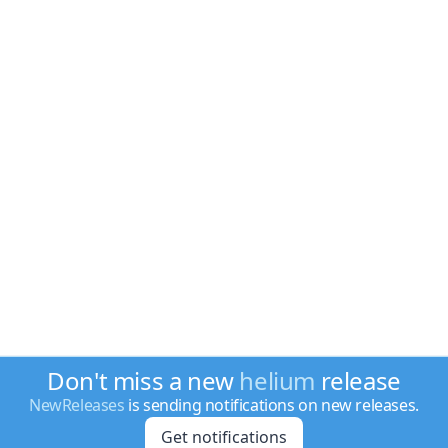
Don't miss a new
helium
release
NewReleases
is sending notifications on new releases.
Get notifications