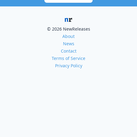
© 2026 NewReleases
About
News
Contact
Terms of Service
Privacy Policy