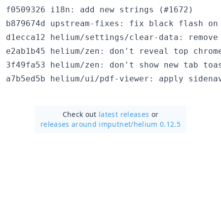
f0509326 i18n: add new strings (#1672)

b879674d upstream-fixes: fix black flash on 
d1ecca12 helium/settings/clear-data: remove 
e2ab1b45 helium/zen: don't reveal top chrome
3f49fa53 helium/zen: don't show new tab toas
Check out
latest releases
or
releases around imputnet/
helium 0.12.5