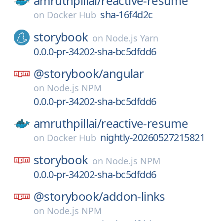
amruthpillai/
reactive-resume
sha-16f4d2c
on
Docker Hub
storybook
on
Node.js Yarn
0.0.0-pr-34202-sha-bc5dfdd6
@storybook/
angular
on
Node.js NPM
0.0.0-pr-34202-sha-bc5dfdd6
amruthpillai/
reactive-resume
nightly-20260527215821
on
Docker Hub
storybook
on
Node.js NPM
0.0.0-pr-34202-sha-bc5dfdd6
@storybook/
addon-links
on
Node.js NPM