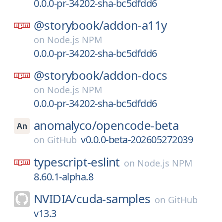
0.0.0-pr-34202-sha-bc5dfdd6
@storybook/
addon-a11y
on
Node.js NPM
0.0.0-pr-34202-sha-bc5dfdd6
@storybook/
addon-docs
on
Node.js NPM
0.0.0-pr-34202-sha-bc5dfdd6
anomalyco/
opencode-beta
v0.0.0-beta-202605272039
on
GitHub
typescript-eslint
on
Node.js NPM
8.60.1-alpha.8
NVIDIA/
cuda-samples
on
GitHub
v13.3