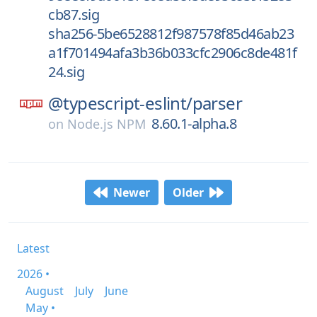
cb87.sig
sha256-5be6528812f987578f85d46ab23
a1f701494afa3b36b033cfc2906c8de481f
24.sig
@typescript-eslint/
parser
8.60.1-alpha.8
on
Node.js NPM
Newer
Older
Latest
2026 •
August
July
June
May •