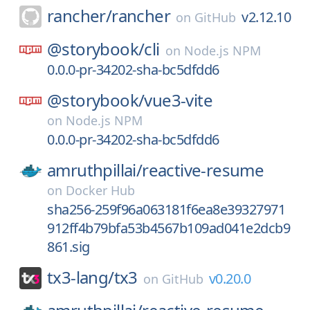
rancher/
rancher
v2.12.10
on
GitHub
@storybook/
cli
on
Node.js NPM
0.0.0-pr-34202-sha-bc5dfdd6
@storybook/
vue3-vite
on
Node.js NPM
0.0.0-pr-34202-sha-bc5dfdd6
amruthpillai/
reactive-resume
on
Docker Hub
sha256-259f96a063181f6ea8e39327971
912ff4b79bfa53b4567b109ad041e2dcb9
861.sig
tx3-lang/
tx3
v0.20.0
on
GitHub