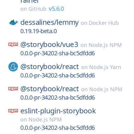
v5.6.0
on
GitHub
dessalines/
lemmy
on
Docker Hub
0.19.19-beta.0
@storybook/
vue3
on
Node.js NPM
0.0.0-pr-34202-sha-bc5dfdd6
@storybook/
react
on
Node.js Yarn
0.0.0-pr-34202-sha-bc5dfdd6
@storybook/
react
on
Node.js NPM
0.0.0-pr-34202-sha-bc5dfdd6
eslint-plugin-storybook
on
Node.js NPM
0.0.0-pr-34202-sha-bc5dfdd6