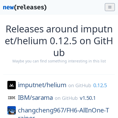
Releases around imputn
et/helium 0.12.5 on GitH
ub
Maybe you can find something interesting in this list
imputnet/
helium
0.12.5
on
GitHub
IBM/
sarama
v1.50.1
on
GitHub
changcheng967/
FH6-AllInOne-T
rainer