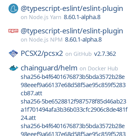
@typescript-eslint/
eslint-plugin
8.60.1-alpha.8
on
Node.js Yarn
@typescript-eslint/
eslint-plugin
8.60.1-alpha.8
on
Node.js NPM
PCSX2/
pcsx2
v2.7.362
on
GitHub
chainguard/
helm
on
Docker Hub
sha256-b4f6401676873b5bda3572b28e
98eeef9a66137e68d58f5ae95c859f5283
cb87.att
sha256-5be6528812f987578f85d46ab23
a1f701494afa3b36b033cfc2906c8de481f
24.att
sha256-b4f6401676873b5bda3572b28e
98eeef9a66137e68d58f5ae95c859f5283