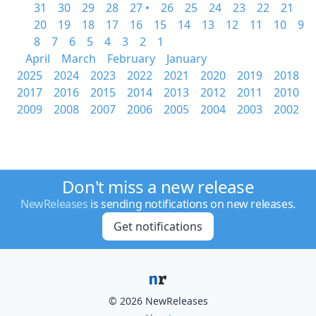
31
30
29
28
27 •
26
25
24
23
22
21
20
19
18
17
16
15
14
13
12
11
10
9
8
7
6
5
4
3
2
1
April
March
February
January
2025
2024
2023
2022
2021
2020
2019
2018
2017
2016
2015
2014
2013
2012
2011
2010
2009
2008
2007
2006
2005
2004
2003
2002
Don't miss a new release
NewReleases
is sending notifications on new releases.
Get notifications
© 2026 NewReleases