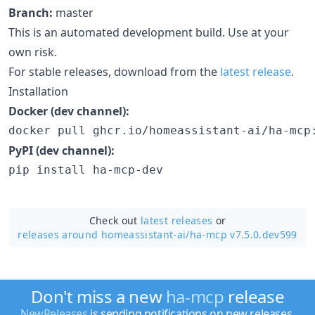
Branch:
master
This is an automated development build. Use at your
own risk.
For stable releases, download from the
latest release
.
Installation
Docker (dev channel):
docker pull ghcr.io/homeassistant-ai/ha-mcp
PyPI (dev channel):
pip install ha-mcp-dev
Check out
latest releases
or
releases around homeassistant-ai/
ha-mcp v7.5.0.dev599
Don't miss a new
ha-mcp
release
NewReleases
is sending notifications on new releases.