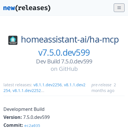
homeassistant-ai/
ha-mcp
v7.5.0.dev599
Dev Build 7.5.0.dev599
on
GitHub
latest releases:
v8.1.1.dev2256
,
v8.1.1.dev2
pre-release
2
254
,
v8.1.1.dev2252
...
months ago
Development Build
Version:
7.5.0.dev599
Commit:
ec2a035