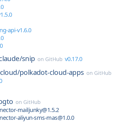
.0
1.5.0
ng-api-v1.6.0
.0
.0
claude/
snip
v0.17.0
on
GitHub
cloud/
polkadot-cloud-apps
on
GitHub
0
logto
on
GitHub
nector-mailjunky@1.5.2
nector-aliyun-sms-mas@1.0.0