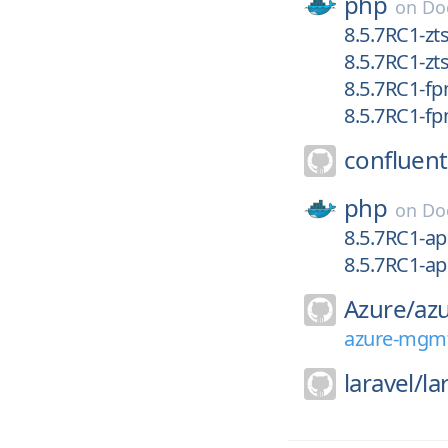
php
on
Do
8.5.7RC1-zts
8.5.7RC1-zt
8.5.7RC1-fp
8.5.7RC1-f
confluent
php
on
Do
8.5.7RC1-ap
8.5.7RC1-a
Azure/
az
azure-mgmt
laravel/
la