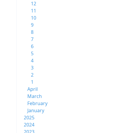
12
11
10
9
8
7
6
5
4
3
2
1
April
March
February
January
2025
2024
2023