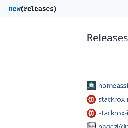
Releases
homeassis
stackrox-
stackrox-
hagezi/
dn