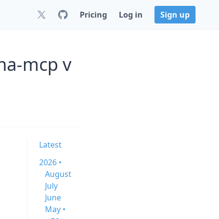
Pricing
Log in
Sign up
/ha-mcp v
Latest
2026 •
August
July
June
May •