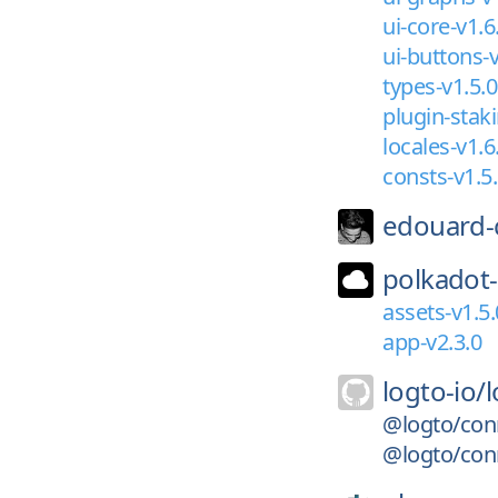
ui-core-v1.6
ui-buttons-v
types-v1.5.0
plugin-staki
locales-v1.6
consts-v1.5
edouard-
polkadot-
assets-v1.5.
app-v2.3.0
logto-io/
@logto/con
@logto/con