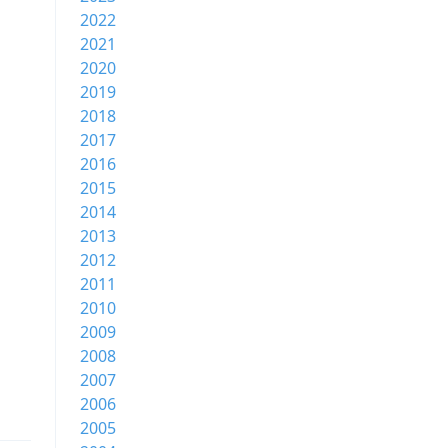
2022
2021
2020
2019
2018
2017
2016
2015
2014
2013
2012
2011
2010
2009
2008
2007
2006
2005