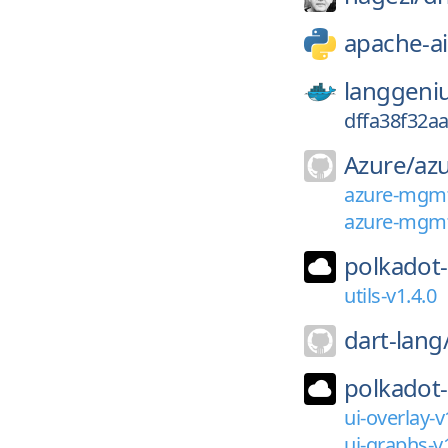
apache-ai
langgeni
dffa38f32a
Azure/
az
azure-mgmt-
azure-mgmt
polkadot-
utils-v1.4.0
dart-lang
polkadot-
ui-overlay-v
ui-graphs-v