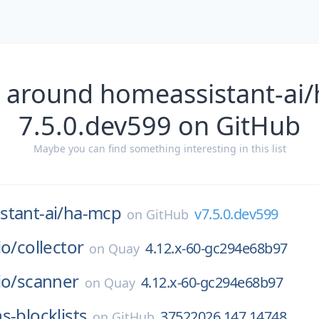
 around homeassistant-ai
7.5.0.dev599 on GitHub
Maybe you can find something interesting in this list
tant-ai/
ha-mcp
v7.5.0.dev599
on
GitHub
io/
collector
4.12.x-60-gc294e68b97
on
Quay
io/
scanner
4.12.x-60-gc294e68b97
on
Quay
s-blocklists
37522026.147.14748
on
GitHub