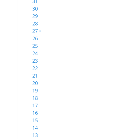
31
30
29
28
27 •
26
25
24
23
22
21
20
19
18
17
16
15
14
13