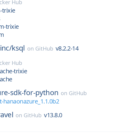
cker Hub
-trixie
s
m-trixie
pm
inc/
ksql
v8.2.2-14
on
GitHub
cker Hub
ache-trixie
pache
ure-sdk-for-python
on
GitHub
-hanaonazure_1.1.0b2
ravel
v13.8.0
on
GitHub