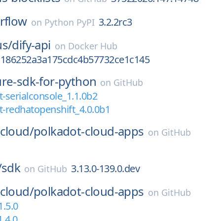
rflow
3.2.2rc3
on
Python PyPI
us/
dify-api
on
Docker Hub
a186252a3a175cdc4b57732ce1c145
ure-sdk-for-python
on
GitHub
serialconsole_1.1.0b2
-redhatopenshift_4.0.0b1
cloud/
polkadot-cloud-apps
on
GitHub
/
sdk
3.13.0-139.0.dev
on
GitHub
cloud/
polkadot-cloud-apps
on
GitHub
1.5.0
1.4.0