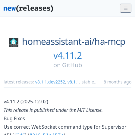
homeassistant-ai/
ha-mcp
v4.11.2
on
GitHub
latest releases:
v8.1.1.dev2252
,
v8.1.1
,
stable
...
8 months ago
v4.11.2 (2025-12-02)
This release is published under the MIT License.
Bug Fixes
Use correct WebSocket command type for Supervisor