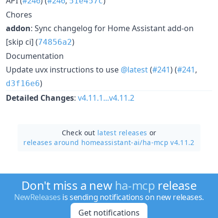
API (
#246
) (
#246
,
)
51e457c
Chores
addon
: Sync changelog for Home Assistant add-on
[skip ci] (
)
74856a2
Documentation
Update uvx instructions to use
@latest
(
#241
) (
#241
,
)
d3f16e6
Detailed Changes
:
v4.11.1...v4.11.2
Check out
latest releases
or
releases around homeassistant-ai/
ha-mcp v4.11.2
Don't miss a new
ha-mcp
release
NewReleases
is sending notifications on new releases.
Get notifications