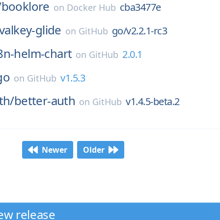
/
booklore
cba3477e
on
Docker Hub
valkey-glide
go/v2.2.1-rc3
on
GitHub
8n-helm-chart
2.0.1
on
GitHub
go
v1.5.3
on
GitHub
th/
better-auth
v1.4.5-beta.2
on
GitHub
Newer
Older
ew release