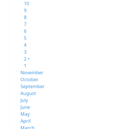
10
9
8
7
6
5
4
3
2 •
1
November
October
September
August
July
June
May
April
March