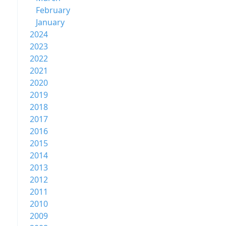
February
January
2024
2023
2022
2021
2020
2019
2018
2017
2016
2015
2014
2013
2012
2011
2010
2009