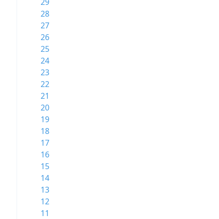
29
28
27
26
25
24
23
22
21
20
19
18
17
16
15
14
13
12
11