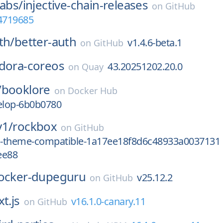
Labs/
injective-chain-releases
on
GitHub
64719685
th/
better-auth
v1.4.6-beta.1
on
GitHub
dora-coreos
43.20251202.20.0
on
Quay
/
booklore
on
Docker Hub
velop-6b0b0780
y1/
rockbox
on
GitHub
od-theme-compatible-1a17ee18f8d6c48933a0037131
ee88
ocker-dupeguru
v25.12.2
on
GitHub
t.js
v16.1.0-canary.11
on
GitHub