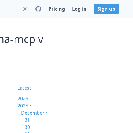
Pricing
Log in
Sign up
/ha-mcp v
Latest
2026
2025 •
December •
31
30