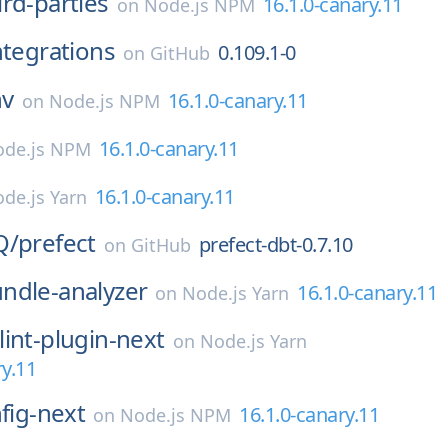
ird-parties
16.1.0-canary.11
on
Node.js NPM
ntegrations
0.109.1-0
on
GitHub
nv
16.1.0-canary.11
on
Node.js NPM
16.1.0-canary.11
de.js NPM
16.1.0-canary.11
de.js Yarn
Q/
prefect
prefect-dbt-0.7.10
on
GitHub
ndle-analyzer
16.1.0-canary.11
on
Node.js Yarn
lint-plugin-next
on
Node.js Yarn
ry.11
nfig-next
16.1.0-canary.11
on
Node.js NPM