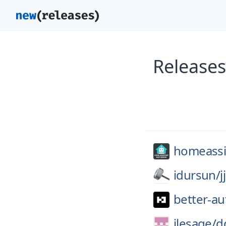
Releases
homeassis
idursun/
j
better-au
jlesage/
d