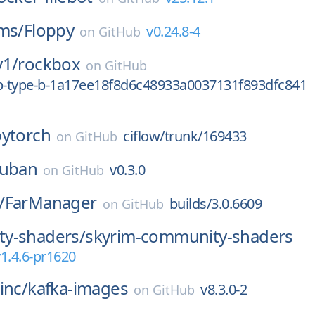
ms/
Floppy
v0.24.8-4
on
GitHub
y1/
rockbox
on
GitHub
0p-type-b-1a17ee18f8d6c48933a0037131f893dfc841
pytorch
ciflow/trunk/169433
on
GitHub
zuban
v0.3.0
on
GitHub
/
FarManager
builds/3.0.6609
on
GitHub
y-shaders/
skyrim-community-shaders
1.4.6-pr1620
inc/
kafka-images
v8.3.0-2
on
GitHub