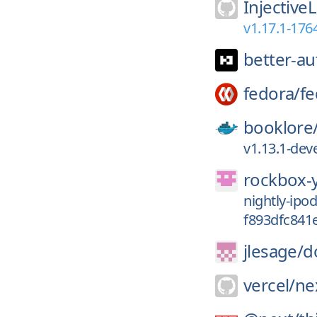
Injective
v1.17.1-17
better-au
fedora/
fe
booklore
v1.13.1-de
rockbox-
nightly-ip
f893dfc841
jlesage/
d
vercel/
nex