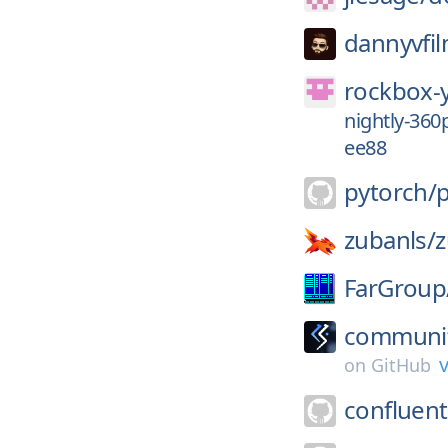
dannyvfil
rockbox-
nightly-36
ee88
pytorch/
zubanls/
FarGroup
communit
v
on
GitHub
confluent