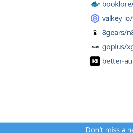
booklore
valkey-io/
8gears/
n
goplus/
x
better-au
Don't miss a n