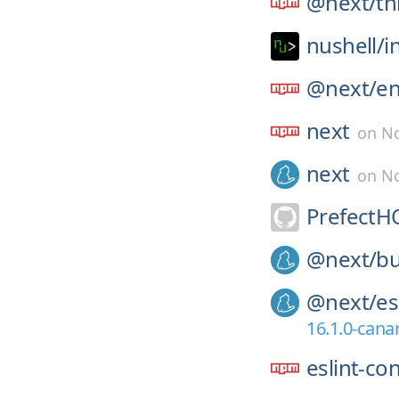
@next/
th
nushell/
i
@next/
e
next
on
No
next
on
No
PrefectH
@next/
bu
@next/
es
16.1.0-cana
eslint-co