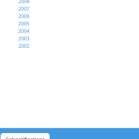
2008
2007
2006
2005
2004
2003
2002