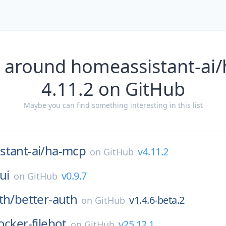
 around homeassistant-ai
4.11.2 on GitHub
Maybe you can find something interesting in this list
tant-ai/
ha-mcp
v4.11.2
on
GitHub
jui
v0.9.7
on
GitHub
th/
better-auth
v1.4.6-beta.2
on
GitHub
ocker-filebot
v25.12.1
on
GitHub