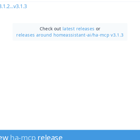
3.1.2...v3.1.3
Check out
latest releases
or
releases around homeassistant-ai/
ha-mcp v3.1.3
new
ha-mcp
release