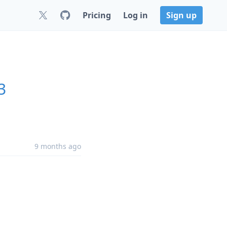
Pricing
Log in
Sign up
3
9 months ago