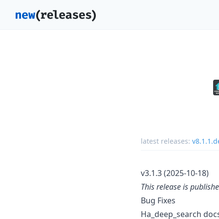
latest releases:
v8.1.1.
v3.1.3 (2025-10-18)
This release is publish
Bug Fixes
Ha_deep_search docs