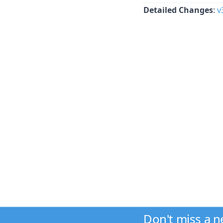
Detailed Changes
:
v
Don't miss a 