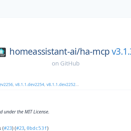
homeassistant-ai/
ha-mcp
v3.1.
on
GitHub
dev2256
,
v8.1.1.dev2254
,
v8.1.1.dev2252
...
ed under the MIT License.
 (
#23
) (
#23
,
)
0bdc53f