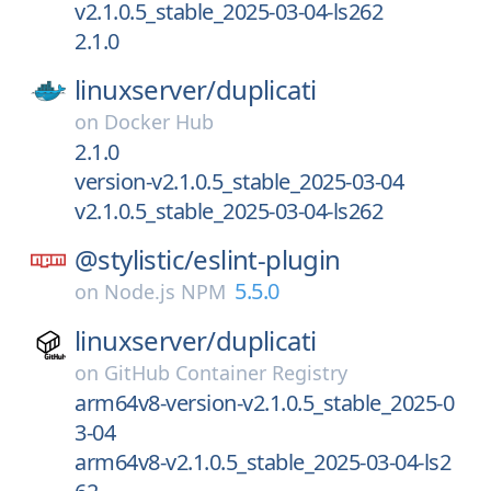
v2.1.0.5_stable_2025-03-04-ls262
2.1.0
linuxserver/
duplicati
on
Docker Hub
2.1.0
version-v2.1.0.5_stable_2025-03-04
v2.1.0.5_stable_2025-03-04-ls262
@stylistic/
eslint-plugin
5.5.0
on
Node.js NPM
linuxserver/
duplicati
on
GitHub Container Registry
arm64v8-version-v2.1.0.5_stable_2025-0
3-04
arm64v8-v2.1.0.5_stable_2025-03-04-ls2