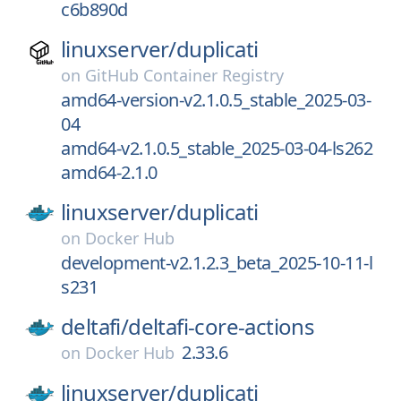
c6b890d
linuxserver/
duplicati
on
GitHub Container Registry
amd64-version-v2.1.0.5_stable_2025-03-
04
amd64-v2.1.0.5_stable_2025-03-04-ls262
amd64-2.1.0
linuxserver/
duplicati
on
Docker Hub
development-v2.1.2.3_beta_2025-10-11-l
s231
deltafi/
deltafi-core-actions
2.33.6
on
Docker Hub
linuxserver/
duplicati