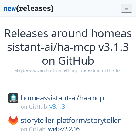
Releases around homeas
sistant-ai/ha-mcp v3.1.3
on GitHub
Maybe you can find something interesting in this list
homeassistant-ai/
ha-mcp
v3.1.3
on
GitHub
storyteller-platform/
storyteller
web-v2.2.16
on
GitLab