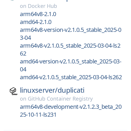
on
Docker Hub
arm64v8-2.1.0
amd64-2.1.0
arm64v8-version-v2.1.0.5_stable_2025-0
3-04
arm64v8-v2.1.0.5_stable_2025-03-04-ls2
62
amd64-version-v2.1.0.5_stable_2025-03-
04
amd64-v2.1.0.5_stable_2025-03-04-ls262
linuxserver/
duplicati
on
GitHub Container Registry
arm64v8-development-v2.1.2.3_beta_20
25-10-11-ls231