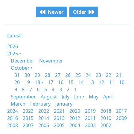
Newer
Older
Latest
2026
2025 •
December
November
October •
31
30
29
28
27
26
25
24
23
22
21
20
19
18 •
17
16
15
14
13
12
11
10
9
8
7
6
5
4
3
2
1
September
August
July
June
May
April
March
February
January
2024
2023
2022
2021
2020
2019
2018
2017
2016
2015
2014
2013
2012
2011
2010
2009
2008
2007
2006
2005
2004
2003
2002