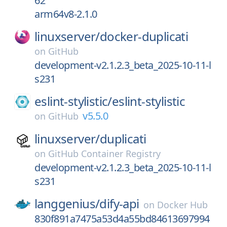
62
arm64v8-2.1.0
linuxserver/
docker-duplicati
on
GitHub
development-v2.1.2.3_beta_2025-10-11-l
s231
eslint-stylistic/
eslint-stylistic
v5.5.0
on
GitHub
linuxserver/
duplicati
on
GitHub Container Registry
development-v2.1.2.3_beta_2025-10-11-l
s231
langgenius/
dify-api
on
Docker Hub
830f891a7475a53d4a55bd84613697994