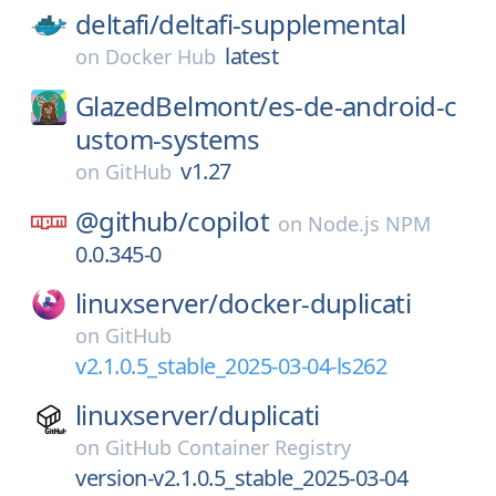
deltafi/
deltafi-supplemental
latest
on
Docker Hub
GlazedBelmont/
es-de-android-c
ustom-systems
v1.27
on
GitHub
@github/
copilot
on
Node.js NPM
0.0.345-0
linuxserver/
docker-duplicati
on
GitHub
v2.1.0.5_stable_2025-03-04-ls262
linuxserver/
duplicati
on
GitHub Container Registry
version-v2.1.0.5_stable_2025-03-04