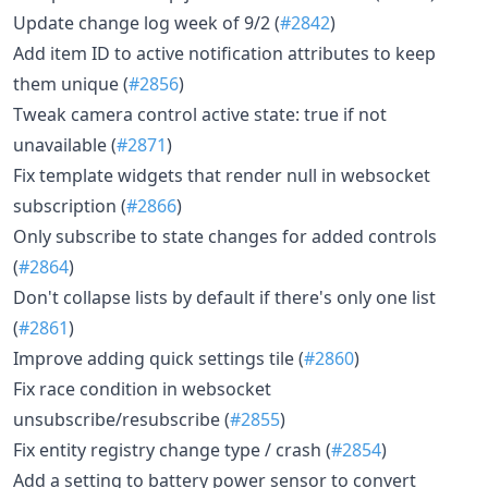
Update change log week of 9/2 (
#2842
)
Add item ID to active notification attributes to keep
them unique (
#2856
)
Tweak camera control active state: true if not
unavailable (
#2871
)
Fix template widgets that render null in websocket
subscription (
#2866
)
Only subscribe to state changes for added controls
(
#2864
)
Don't collapse lists by default if there's only one list
(
#2861
)
Improve adding quick settings tile (
#2860
)
Fix race condition in websocket
unsubscribe/resubscribe (
#2855
)
Fix entity registry change type / crash (
#2854
)
Add a setting to battery power sensor to convert