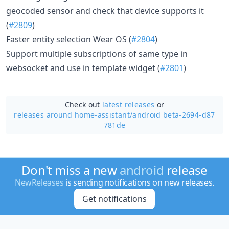
geocoded sensor and check that device supports it
(
#2809
)
Faster entity selection Wear OS (
#2804
)
Support multiple subscriptions of same type in
websocket and use in template widget (
#2801
)
Check out
latest releases
or
releases around home-assistant/
android beta-2694-d87
781de
Don't miss a new
android
release
NewReleases
is sending notifications on new releases.
Get notifications