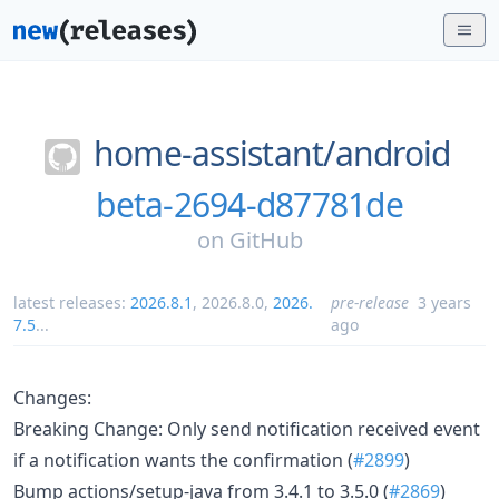
home-assistant/
android
beta-2694-d87781de
on
GitHub
latest releases:
2026.8.1
,
2026.8.0
,
2026.
pre-release
3 years
7.5
...
ago
Changes:
Breaking Change: Only send notification received event
if a notification wants the confirmation (
#2899
)
Bump actions/setup-java from 3.4.1 to 3.5.0 (
#2869
)