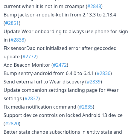
current when it is not in microamps (
#2848
)
Bump jackson-module-kotlin from 2.13.3 to 2.13.4
(
#2851
)
Update Wear onboarding to always use phone for sign
in (
#2838
)
Fix sensorDao not initialized error after geocoded
update (
#2772
)
Add Beacon Monitor (
#2472
)
Bump sentry-android from 6.4.0 to 6.4.1 (
#2836
)
Send external url to Wear discovery (
#2839
)
Update companion settings landing page for Wear
settings (
#2837
)
Fix media notification command (
#2835
)
Support device controls on locked Android 13 device
(
#2820
)
Better state change subscriptions in entity state and