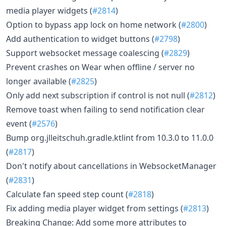
media player widgets (
#2814
)
Option to bypass app lock on home network (
#2800
)
Add authentication to widget buttons (
#2798
)
Support websocket message coalescing (
#2829
)
Prevent crashes on Wear when offline / server no
longer available (
#2825
)
Only add next subscription if control is not null (
#2812
)
Remove toast when failing to send notification clear
event (
#2576
)
Bump org.jlleitschuh.gradle.ktlint from 10.3.0 to 11.0.0
(
#2817
)
Don't notify about cancellations in WebsocketManager
(
#2831
)
Calculate fan speed step count (
#2818
)
Fix adding media player widget from settings (
#2813
)
Breaking Change: Add some more attributes to