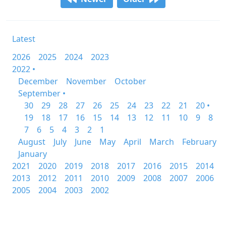
Latest
2026
2025
2024
2023
2022 •
December
November
October
September •
30
29
28
27
26
25
24
23
22
21
20 •
19
18
17
16
15
14
13
12
11
10
9
8
7
6
5
4
3
2
1
August
July
June
May
April
March
February
January
2021
2020
2019
2018
2017
2016
2015
2014
2013
2012
2011
2010
2009
2008
2007
2006
2005
2004
2003
2002