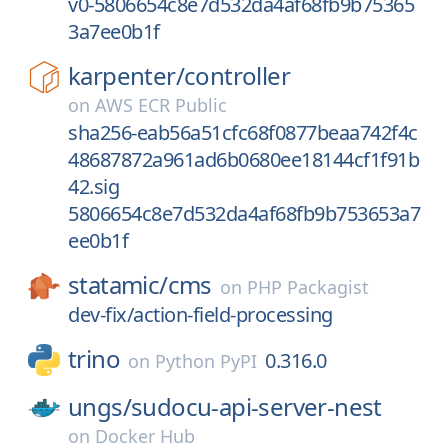
v0-5806654c8e7d532da4af68fb9b75365
3a7ee0b1f
karpenter/
controller
on
AWS ECR Public
sha256-eab56a51cfc68f0877beaa742f4c
48687872a961ad6b0680ee18144cf1f91b
42.sig
5806654c8e7d532da4af68fb9b753653a7
ee0b1f
statamic/
cms
on
PHP Packagist
dev-fix/action-field-processing
trino
0.316.0
on
Python PyPI
ungs/
sudocu-api-server-nest
on
Docker Hub