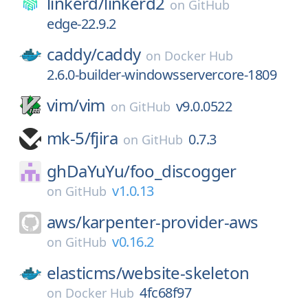
linkerd/
linkerd2
on
GitHub
edge-22.9.2
caddy/
caddy
on
Docker Hub
2.6.0-builder-windowsservercore-1809
vim/
vim
v9.0.0522
on
GitHub
mk-5/
fjira
0.7.3
on
GitHub
ghDaYuYu/
foo_discogger
v1.0.13
on
GitHub
aws/
karpenter-provider-aws
v0.16.2
on
GitHub
elasticms/
website-skeleton
4fc68f97
on
Docker Hub