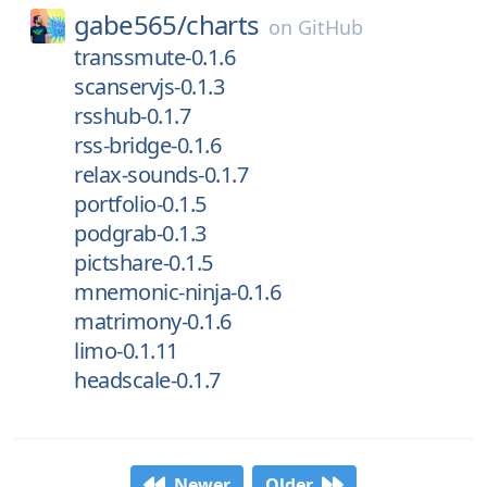
gabe565/
charts
on
GitHub
transsmute-0.1.6
scanservjs-0.1.3
rsshub-0.1.7
rss-bridge-0.1.6
relax-sounds-0.1.7
portfolio-0.1.5
podgrab-0.1.3
pictshare-0.1.5
mnemonic-ninja-0.1.6
matrimony-0.1.6
limo-0.1.11
headscale-0.1.7
Newer
Older