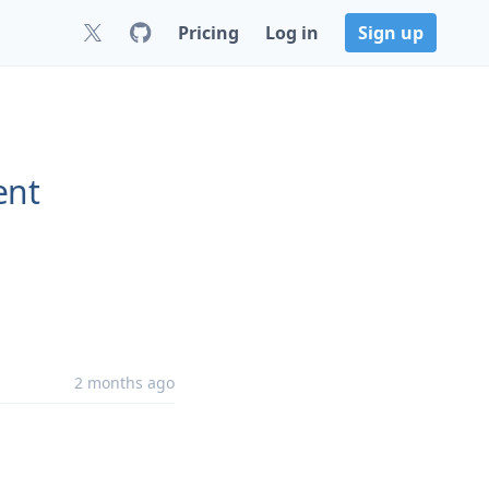
Pricing
Log in
Sign up
ent
2 months ago