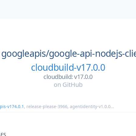
googleapis/
google-api-nodejs-cli
cloudbuild-v17.0.0
cloudbuild: v17.0.0
on
GitHub
pis-v174.0.1
,
release-please-3966
,
agentidentity-v1.0.0
...
ES