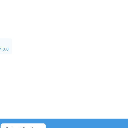
7.0.0