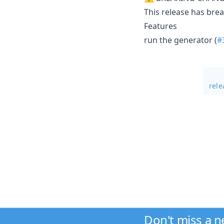
This release has bre
Features
run the generator (
#
rele
Don't miss a 