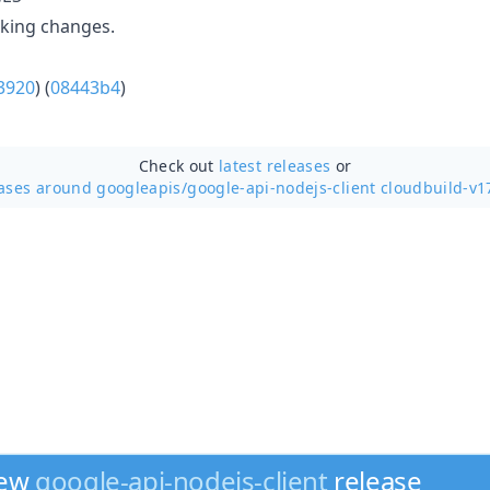
aking changes.
3920
) (
08443b4
)
Check out
latest releases
or
ases around googleapis/
google-api-nodejs-client cloudbuild-v1
new
google-api-nodejs-client
release