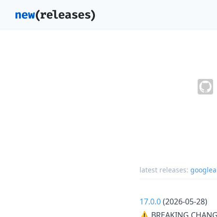
latest releases:
googlea
17.0.0
(2026-05-28)
⚠ BREAKING CHANG