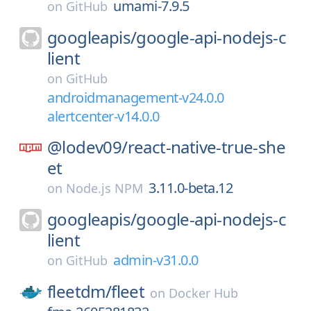
umami-7.9.5
on
GitHub
googleapis/
google-api-nodejs-c
lient
on
GitHub
androidmanagement-v24.0.0
alertcenter-v14.0.0
@lodev09/
react-native-true-she
et
3.11.0-beta.12
on
Node.js NPM
googleapis/
google-api-nodejs-c
lient
admin-v31.0.0
on
GitHub
fleetdm/
fleet
on
Docker Hub