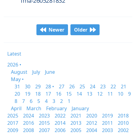
fma-2605281832
Newer
Older
Latest
2026 •
August
July
June
May •
31
30
29
28 •
27
26
25
24
23
22
21
20
19
18
17
16
15
14
13
12
11
10
9
8
7
6
5
4
3
2
1
April
March
February
January
2025
2024
2023
2022
2021
2020
2019
2018
2017
2016
2015
2014
2013
2012
2011
2010
2009
2008
2007
2006
2005
2004
2003
2002