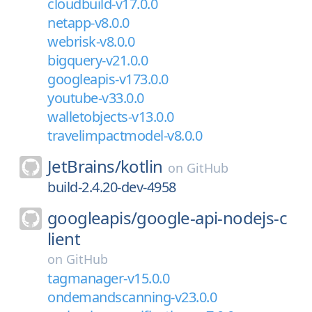
cloudbuild-v17.0.0
netapp-v8.0.0
webrisk-v8.0.0
bigquery-v21.0.0
googleapis-v173.0.0
youtube-v33.0.0
walletobjects-v13.0.0
travelimpactmodel-v8.0.0
JetBrains/
kotlin
on
GitHub
build-2.4.20-dev-4958
googleapis/
google-api-nodejs-c
lient
on
GitHub
tagmanager-v15.0.0
ondemandscanning-v23.0.0