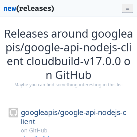
Releases around googlea
pis/google-api-nodejs-cli
ent cloudbuild-v17.0.0 o
n GitHub
Maybe you can find something interesting in this list
googleapis/
google-api-nodejs-c
lient
on
GitHub