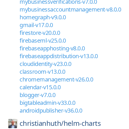
mybusinessverifications-v7.0.0
mybusinessaccountmanagement-v8.0.0
homegraph-v9.0.0
gmail-v17.0.0
firestore-v20.0.0
firebaseml-v25.0.0
firebaseapphosting-v8.0.0
firebaseappdistribution-v13.0.0
cloudidentity-v23.0.0
classroom-v13.0.0
chromemanagement-v26.0.0
calendar-v15.0.0
blogger-v7.0.0
bigtableadmin-v33.0.0
androidpublisher-v36.0.0
christianhuth/
helm-charts