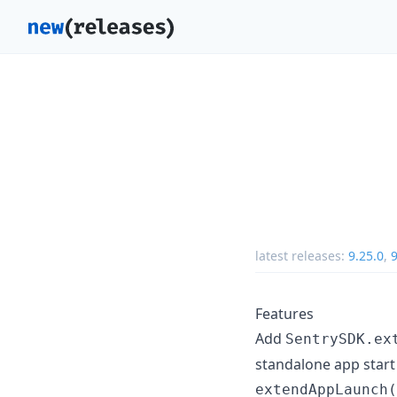
latest releases:
9.25.0
,
9
Features
Add
SentrySDK.ex
standalone app start 
extendAppLaunch(