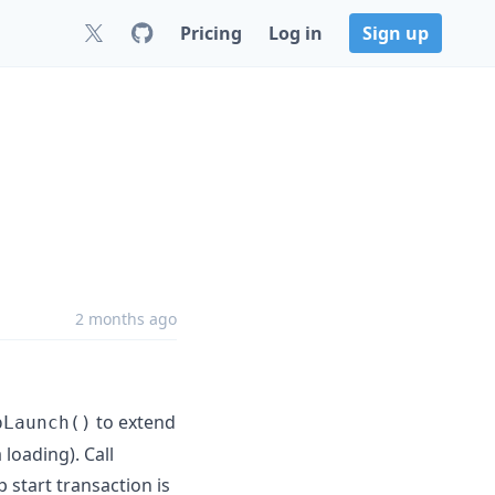
Pricing
Log in
Sign up
2 months ago
to extend
pLaunch()
 loading). Call
 start transaction is