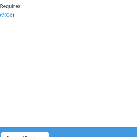
 Requires
#7936
)