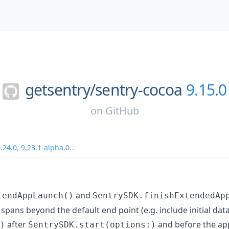
getsentry/
sentry-cocoa
9.15.0
on
GitHub
.24.0
,
9.23.1-alpha.0
...
and
tendAppLaunch()
SentrySDK.finishExtendedAp
spans beyond the default end point (e.g. include initial data
after
and before the app
)
SentrySDK.start(options:)