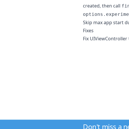
created, then call
fi
options.experime
Skip max app start du
Fixes
Fix UIViewController 
Don't miss a 