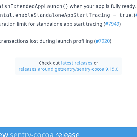
when your app is fully ready.
nishExtendedAppLaunch()
. (
ntal.enableStandaloneAppStartTracing = true
ration limit for standalone app start tracing (
#7949
)
transactions lost during launch profiling (
#7920
)
Check out
latest releases
or
releases around getsentry/
sentry-cocoa 9.15.0
new
sentry-cocoa
release