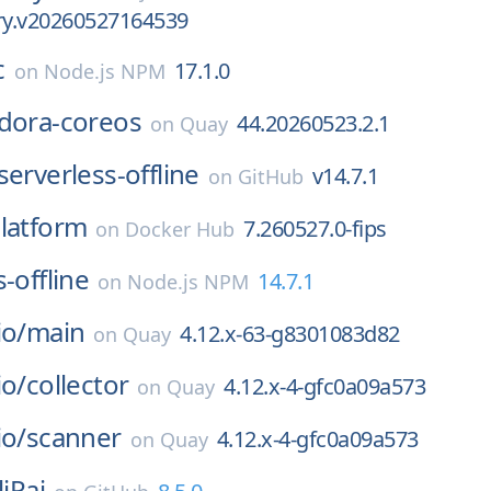
ary.v20260527164539
c
17.1.0
on
Node.js NPM
dora-coreos
44.20260523.2.1
on
Quay
serverless-offline
v14.7.1
on
GitHub
latform
7.260527.0-fips
on
Docker Hub
-offline
14.7.1
on
Node.js NPM
io/
main
4.12.x-63-g8301083d82
on
Quay
io/
collector
4.12.x-4-gfc0a09a573
on
Quay
io/
scanner
4.12.x-4-gfc0a09a573
on
Quay
liPai