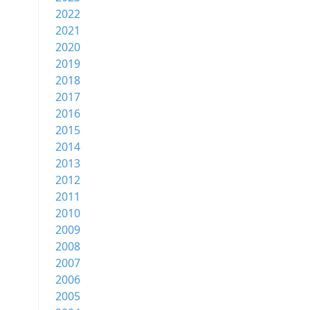
2022
2021
2020
2019
2018
2017
2016
2015
2014
2013
2012
2011
2010
2009
2008
2007
2006
2005