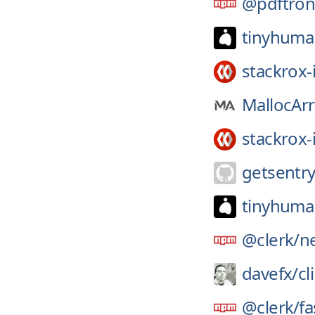
@pdftron
tinyhuma
stackrox-
MallocArr
stackrox-
getsentry
tinyhuma
@clerk/
ne
davefx/
cl
@clerk/
fa