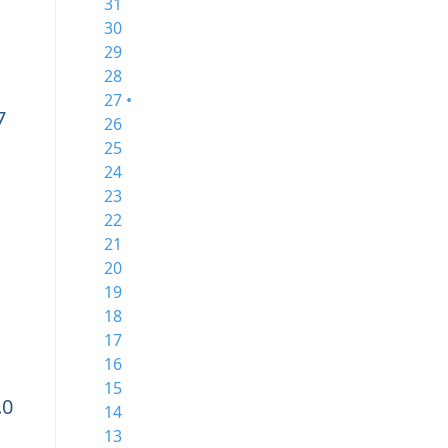
31
30
29
28
27 •
7
26
25
24
23
22
21
20
19
18
17
16
15
.0
14
13