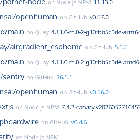
/
pdfnet-node
11.13.0
on
Node.js NPM
nsai/
openhuman
v0.57.0
on
GitHub
io/
main
4.11.0-rc.0-2-g10fbb5c0de-arm6
on
Quay
ay/
airgradient_esphome
5.3.5
on
GitHub
io/
main
4.11.0-rc.0-2-g10fbb5c0de-amd6
on
Quay
/
sentry
26.5.1
on
GitHub
nsai/
openhuman
v0.56.0
on
GitHub
xtjs
7.4.2-canary.v202605271645
on
Node.js NPM
ipboardwire
v0.4.6
on
GitHub
stify
on
Node.js NPM