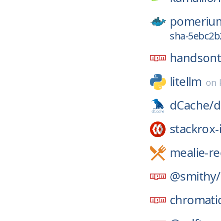
pomeriu
sha-5ebc2b
handsont
litellm
on
dCache/
d
stackrox-
mealie-re
@smithy/
chromati