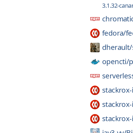
3.1.32-can
chromati
fedora/
fe
dherault/
opencti/
p
serverless
stackrox-
stackrox-
stackrox-
jay3-yy/
Bi