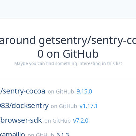
around getsentry/sentry-c
0 on GitHub
Maybe you can find something interesting in this list
/
sentry-cocoa
9.15.0
on
GitHub
83/
docksentry
v1.17.1
on
GitHub
/
browser-sdk
v7.2.0
on
GitHub
kamailio
6.1.3
on
GitHub