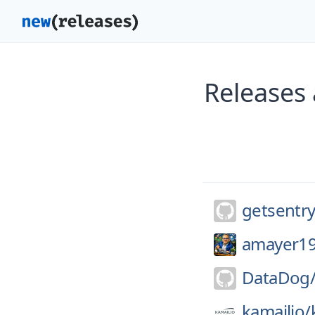
Releases 
getsentry
amayer19
DataDog
kamailio/