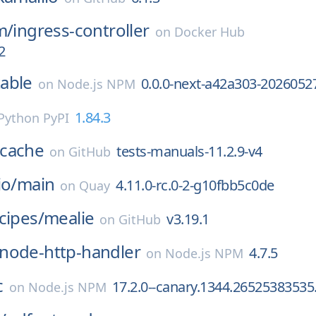
m/
ingress-controller
on
Docker Hub
2
able
0.0.0-next-a42a303-2026052
on
Node.js NPM
1.84.3
Python PyPI
cache
tests-manuals-11.2.9-v4
on
GitHub
io/
main
4.11.0-rc.0-2-g10fbb5c0de
on
Quay
cipes/
mealie
v3.19.1
on
GitHub
node-http-handler
4.7.5
on
Node.js NPM
c
17.2.0--canary.1344.26525383535
on
Node.js NPM