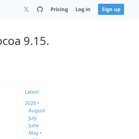
Pricing
Log in
Sign up
ocoa 9.15.
Latest
2026 •
August
July
June
May •