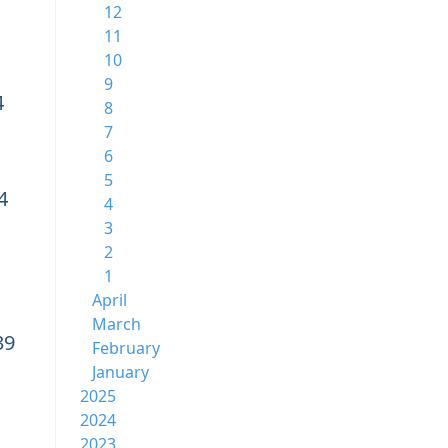
12
11
10
9
4
8
7
6
5
4
4
3
2
1
April
March
39
February
January
2025
2024
2023