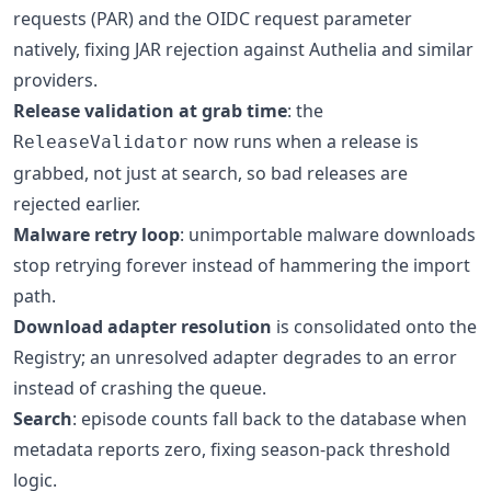
requests (PAR) and the OIDC request parameter
natively, fixing JAR rejection against Authelia and similar
providers.
Release validation at grab time
: the
now runs when a release is
ReleaseValidator
grabbed, not just at search, so bad releases are
rejected earlier.
Malware retry loop
: unimportable malware downloads
stop retrying forever instead of hammering the import
path.
Download adapter resolution
is consolidated onto the
Registry; an unresolved adapter degrades to an error
instead of crashing the queue.
Search
: episode counts fall back to the database when
metadata reports zero, fixing season-pack threshold
logic.