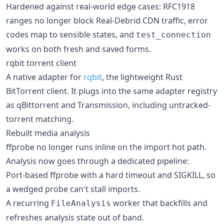
Hardened against real-world edge cases: RFC1918
ranges no longer block Real-Debrid CDN traffic, error
codes map to sensible states, and
test_connection
works on both fresh and saved forms.
rqbit torrent client
A native adapter for
rqbit
, the lightweight Rust
BitTorrent client. It plugs into the same adapter registry
as qBittorrent and Transmission, including untracked-
torrent matching.
Rebuilt media analysis
ffprobe no longer runs inline on the import hot path.
Analysis now goes through a dedicated pipeline:
Port-based ffprobe with a hard timeout and SIGKILL, so
a wedged probe can't stall imports.
A recurring
worker that backfills and
FileAnalysis
refreshes analysis state out of band.