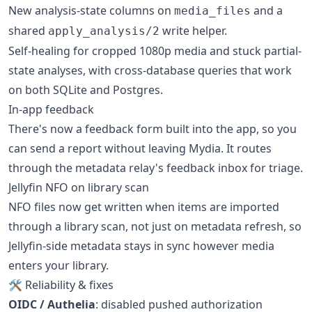
New analysis-state columns on
and a
media_files
shared
write helper.
apply_analysis/2
Self-healing for cropped 1080p media and stuck partial-
state analyses, with cross-database queries that work
on both SQLite and Postgres.
In-app feedback
There's now a feedback form built into the app, so you
can send a report without leaving Mydia. It routes
through the metadata relay's feedback inbox for triage.
Jellyfin NFO on library scan
NFO files now get written when items are imported
through a library scan, not just on metadata refresh, so
Jellyfin-side metadata stays in sync however media
enters your library.
🛠 Reliability & fixes
OIDC / Authelia
: disabled pushed authorization