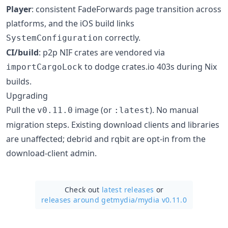
Player
: consistent FadeForwards page transition across
platforms, and the iOS build links
correctly.
SystemConfiguration
CI/build
: p2p NIF crates are vendored via
to dodge crates.io 403s during Nix
importCargoLock
builds.
Upgrading
Pull the
image (or
). No manual
v0.11.0
:latest
migration steps. Existing download clients and libraries
are unaffected; debrid and rqbit are opt-in from the
download-client admin.
Check out
latest releases
or
releases around getmydia/
mydia v0.11.0