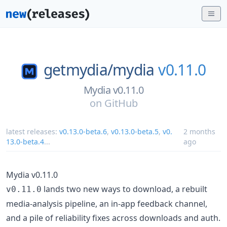
getmydia/
mydia
v0.11.0
Mydia v0.11.0
on
GitHub
latest releases:
v0.13.0-beta.6
,
v0.13.0-beta.5
,
v0.
2 months
13.0-beta.4
...
ago
Mydia v0.11.0
lands two new ways to download, a rebuilt
v0.11.0
media-analysis pipeline, an in-app feedback channel,
and a pile of reliability fixes across downloads and auth.