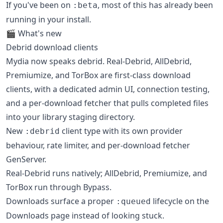
If you've been on
, most of this has already been
:beta
running in your install.
🎬 What's new
Debrid download clients
Mydia now speaks debrid. Real-Debrid, AllDebrid,
Premiumize, and TorBox are first-class download
clients, with a dedicated admin UI, connection testing,
and a per-download fetcher that pulls completed files
into your library staging directory.
New
client type with its own provider
:debrid
behaviour, rate limiter, and per-download fetcher
GenServer.
Real-Debrid runs natively; AllDebrid, Premiumize, and
TorBox run through Bypass.
Downloads surface a proper
lifecycle on the
:queued
Downloads page instead of looking stuck.