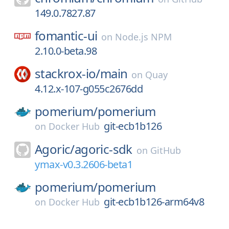
149.0.7827.87
fomantic-ui
on
Node.js NPM
2.10.0-beta.98
stackrox-io/
main
on
Quay
4.12.x-107-g055c2676dd
pomerium/
pomerium
git-ecb1b126
on
Docker Hub
Agoric/
agoric-sdk
on
GitHub
ymax-v0.3.2606-beta1
pomerium/
pomerium
git-ecb1b126-arm64v8
on
Docker Hub