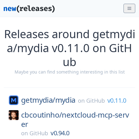
Releases around getmydi
a/mydia v0.11.0 on GitH
ub
Maybe you can find something interesting in this list
getmydia/
mydia
v0.11.0
on
GitHub
cbcoutinho/
nextcloud-mcp-serv
er
v0.94.0
on
GitHub