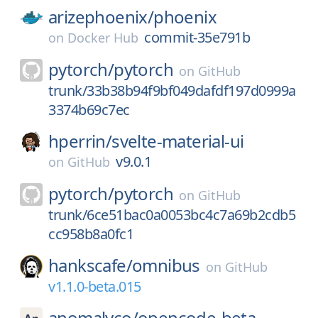
arizephoenix/
phoenix
commit-35e791b
on
Docker Hub
pytorch/
pytorch
on
GitHub
trunk/33b38b94f9bf049dafdf197d0999a
3374b69c7ec
hperrin/
svelte-material-ui
v9.0.1
on
GitHub
pytorch/
pytorch
on
GitHub
trunk/6ce51bac0a0053bc4c7a69b2cdb5
cc958b8a0fc1
hankscafe/
omnibus
on
GitHub
v1.1.0-beta.015
anomalyco/
opencode-beta