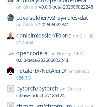
v0.0.0-beta-202606022248
on
GitHub
Loyalsoldier/
v2ray-rules-dat
202606022341
on
GitHub
danielmiessler/
Fabric
on
GitHub
v1.4.454
opencode-ai
on
Node.js NPM
0.0.0-beta-202606022248
netalertx/
NetAlertX
on
GitHub
v26.6.3
pytorch/
pytorch
on
GitHub
ciflow/inductor/185124
chromium/
chromium
on
GitHub