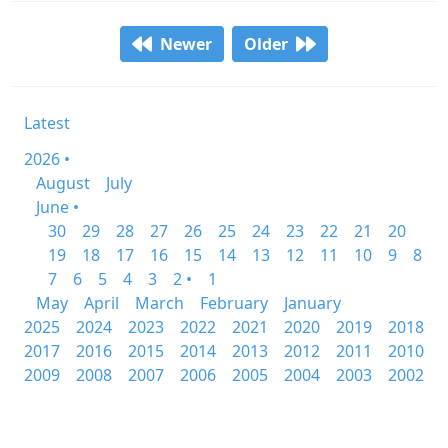
Newer
Older
Latest
2026 •
August
July
June •
30
29
28
27
26
25
24
23
22
21
20
19
18
17
16
15
14
13
12
11
10
9
8
7
6
5
4
3
2 •
1
May
April
March
February
January
2025
2024
2023
2022
2021
2020
2019
2018
2017
2016
2015
2014
2013
2012
2011
2010
2009
2008
2007
2006
2005
2004
2003
2002