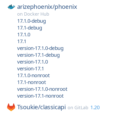
arizephoenix/
phoenix
on
Docker Hub
17.1.0-debug
17.1-debug
17.1.0
17.1
version-17.1.0-debug
version-17.1-debug
version-17.1.0
version-17.1
17.1.0-nonroot
17.1-nonroot
version-17.1.0-nonroot
version-17.1-nonroot
Tsoukie/
classicapi
1.20
on
GitLab