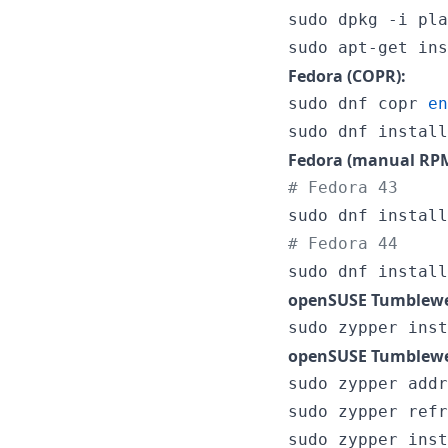
sudo dpkg -i pla
sudo apt-get ins
Fedora (COPR):
sudo dnf copr 
en
sudo dnf install
Fedora (manual RPM
#
 Fedora 43
sudo dnf install
#
 Fedora 44
sudo dnf install
openSUSE Tumblewe
sudo zypper inst
openSUSE Tumblewe
sudo zypper addr
sudo zypper refr
sudo zypper inst