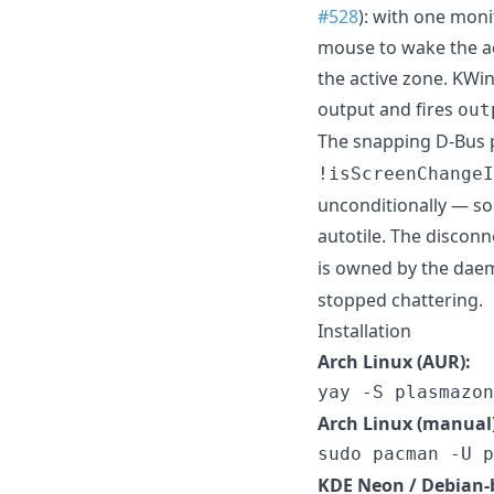
#528
): with one moni
mouse to wake the ac
the active zone. KW
output and fires
out
The snapping D-Bus p
!isScreenChangeI
unconditionally — s
autotile. The discon
is owned by the dae
stopped chattering.
Installation
Arch Linux (AUR):
yay -S plasmazon
Arch Linux (manual)
sudo pacman -U p
KDE Neon / Debian-