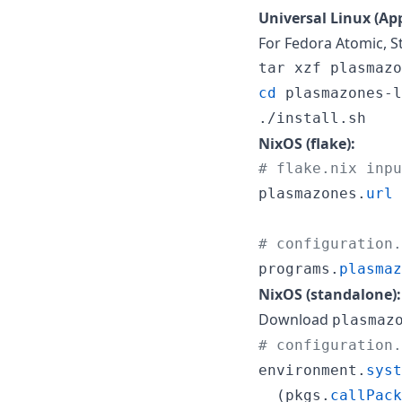
Universal Linux (App
For Fedora Atomic, St
cd
 plasmazones-l
./install.sh
NixOS (flake):
# flake.nix inpu
plasmazones
.
url
# configuration.
programs
.
plasmaz
NixOS (standalone):
Download
plasmaz
# configuration.
environment
.
syst
(
pkgs
.
callPack