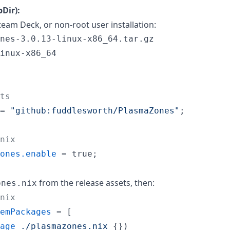
Dir):
eam Deck, or non-root user installation:
inux-x86_64

ts
=
"github:fuddlesworth/PlasmaZones"
;
nix
ones
.
enable
=
true
;
from the release assets, then:
ones.nix
nix
emPackages
=
[
age
./plasmazones.nix
{
}
)