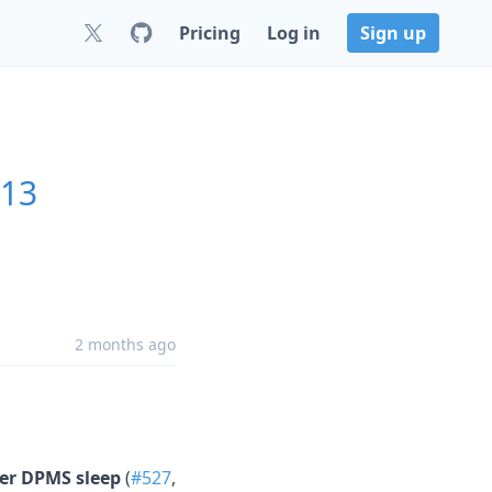
Pricing
Log in
Sign up
.13
2 months ago
ter DPMS sleep
(
#527
,