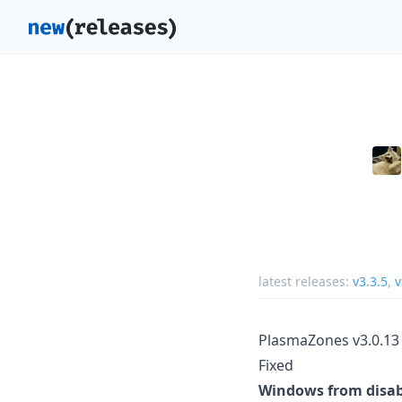
latest releases:
v3.3.5
,
v
PlasmaZones v3.0.13
Fixed
Windows from disabl