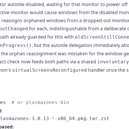
tor autotile-disabled, waiting for that monitor to power of
tive monitor would cause windows from the disabled monito
in reassigns orphaned windows from a dropped-out monitor
for each, indistinguishable from a deliberate
putChanged
ath already guarded for this with
oldScreenStillConn
, but the autotile delegation immediately ab
nProgress()
o the orphan reassignment was mistaken for the window ge
nect check now feeds both paths via a shared
involuntary
mon's
handler once the 
virtualScreensReconfigured
es  
#
 or plasmazones-bin
:
lasmazones-3.0.13-
*
-x86_64.pkg.tar.zst
based: