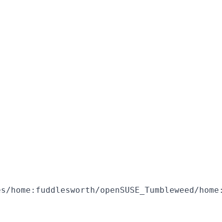
s/home:fuddlesworth/openSUSE_Tumbleweed/home: