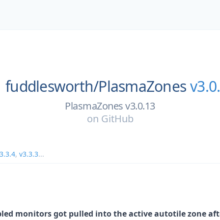
fuddlesworth/
PlasmaZones
v3.0
PlasmaZones v3.0.13
on
GitHub
3.3.4
,
v3.3.3
...
ed monitors got pulled into the active autotile zone af