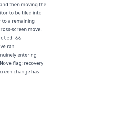
f and then moving the
r to be tiled into
 to a remaining
 cross-screen move.
ected &&
ove ran
nuinely entering
flag; recovery
Move
screen change has