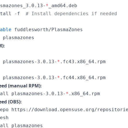
smazones_3.0.13-
*
_amd64.deb

tall -f  
#
 Install dependencies if needed
able
 fuddlesworth/PlasmaZones

 plasmazones
):
 plasmazones-3.0.13-
*
 plasmazones-3.0.13-
*
.fc44.x86_64.rpm
ed (manual RPM):
all plasmazones-3.0.13-
*
.x86_64.rpm
ed (OBS):
epo https://download.opensuse.org/repositorie
esh

all plasmazones