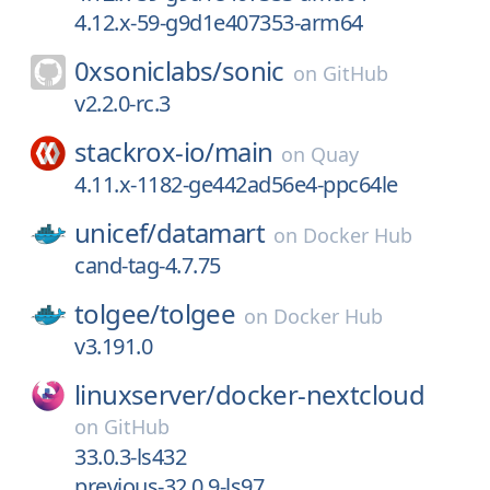
4.12.x-59-g9d1e407353-arm64
0xsoniclabs/
sonic
on
GitHub
v2.2.0-rc.3
stackrox-io/
main
on
Quay
4.11.x-1182-ge442ad56e4-ppc64le
unicef/
datamart
on
Docker Hub
cand-tag-4.7.75
tolgee/
tolgee
on
Docker Hub
v3.191.0
linuxserver/
docker-nextcloud
on
GitHub
33.0.3-ls432
previous-32.0.9-ls97