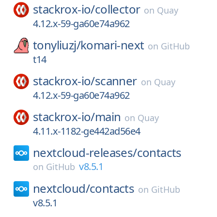
stackrox-io/
collector
on
Quay
4.12.x-59-ga60e74a962
tonyliuzj/
komari-next
on
GitHub
t14
stackrox-io/
scanner
on
Quay
4.12.x-59-ga60e74a962
stackrox-io/
main
on
Quay
4.11.x-1182-ge442ad56e4
nextcloud-releases/
contacts
v8.5.1
on
GitHub
nextcloud/
contacts
on
GitHub
v8.5.1