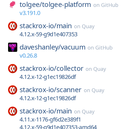
tolgee/
tolgee-platform
on
GitHub
v3.191.0
stackrox-io/
main
on
Quay
4.12.x-59-g9d1e407353
daveshanley/
vacuum
on
GitHub
v0.26.8
stackrox-io/
collector
on
Quay
4.12.x-12-g1ec19826df
stackrox-io/
scanner
on
Quay
4.12.x-12-g1ec19826df
stackrox-io/
main
on
Quay
4.11.x-1176-gf6d2e389f1
4.12.x-59-g9d1e407353-amd64