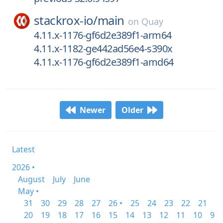
stackrox-io/
main
on
Quay
4.11.x-1176-gf6d2e389f1-arm64
4.11.x-1182-ge442ad56e4-s390x
4.11.x-1176-gf6d2e389f1-amd64
Newer
Older
Latest
2026 •
August
July
June
May •
31
30
29
28
27
26 •
25
24
23
22
21
20
19
18
17
16
15
14
13
12
11
10
9