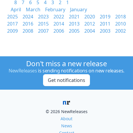
8
7
6
5
4
3
2
1
April
March
February
January
2025
2024
2023
2022
2021
2020
2019
2018
2017
2016
2015
2014
2013
2012
2011
2010
2009
2008
2007
2006
2005
2004
2003
2002
Don't miss a new release
NewReleases
is sending notifications on new releases.
Get notifications
© 2026 NewReleases
About
News
Contact