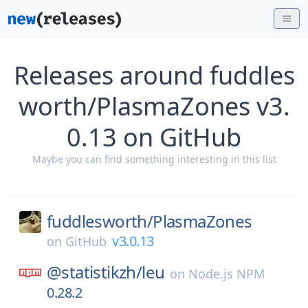
Releases around fuddles
worth/PlasmaZones v3.
0.13 on GitHub
Maybe you can find something interesting in this list
fuddlesworth/
PlasmaZones
v3.0.13
on
GitHub
@statistikzh/
leu
on
Node.js NPM
0.28.2