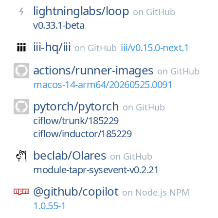
lightninglabs/
loop
on
GitHub
v0.33.1-beta
iii-hq/
iii
iii/v0.15.0-next.1
on
GitHub
actions/
runner-images
on
GitHub
macos-14-arm64/20260525.0091
pytorch/
pytorch
on
GitHub
ciflow/trunk/185229
ciflow/inductor/185229
beclab/
Olares
on
GitHub
module-tapr-sysevent-v0.2.21
@github/
copilot
on
Node.js NPM
1.0.55-1