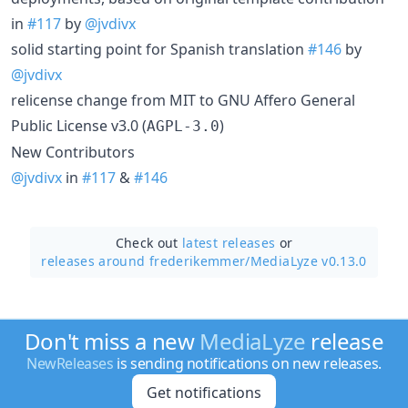
in
#117
by
@jvdivx
solid starting point for Spanish translation
#146
by
@jvdivx
relicense change from MIT to GNU Affero General
Public License v3.0 (
)
AGPL-3.0
New Contributors
@jvdivx
in
#117
&
#146
Check out
latest releases
or
releases around frederikemmer/
MediaLyze v0.13.0
Don't miss a new
MediaLyze
release
NewReleases
is sending notifications on new releases.
Get notifications