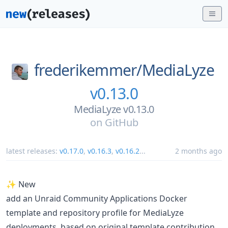
frederikemmer/
MediaLyze
v0.13.0
MediaLyze v0.13.0
on
GitHub
latest releases:
v0.17.0
,
v0.16.3
,
v0.16.2
...
2 months ago
✨ New
add an Unraid Community Applications Docker
template and repository profile for MediaLyze
deployments, based on original template contribution