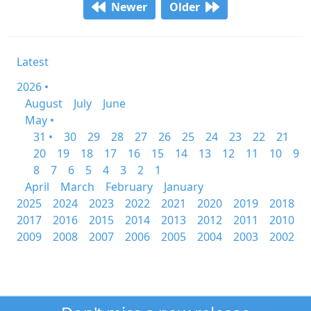
Newer
Older
Latest
2026 •
August
July
June
May •
31 •
30
29
28
27
26
25
24
23
22
21
20
19
18
17
16
15
14
13
12
11
10
9
8
7
6
5
4
3
2
1
April
March
February
January
2025
2024
2023
2022
2021
2020
2019
2018
2017
2016
2015
2014
2013
2012
2011
2010
2009
2008
2007
2006
2005
2004
2003
2002