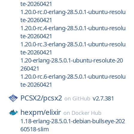
te-20260421
1.20.0-rc.0-erlang-28.5.0.1-ubuntu-resolu
te-20260421
1.20.0-rc.4-erlang-28.5.0.1-ubuntu-resolu
te-20260421
1.20.0-rc.3-erlang-28.5.0.1-ubuntu-resolu
te-20260421
1.20-erlang-28.5.0.1-ubuntu-resolute-20
260421
1.20.0-rc.6-erlang-28.5.0.1-ubuntu-resolu
te-20260421
PCSX2/
pcsx2
v2.7.381
on
GitHub
hexpm/
elixir
on
Docker Hub
1.18-erlang-28.5.0.1-debian-bullseye-202
60518-slim