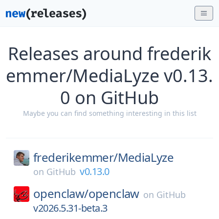
Releases around frederik
emmer/MediaLyze v0.13.
0 on GitHub
Maybe you can find something interesting in this list
frederikemmer/
MediaLyze
v0.13.0
on
GitHub
openclaw/
openclaw
on
GitHub
v2026.5.31-beta.3