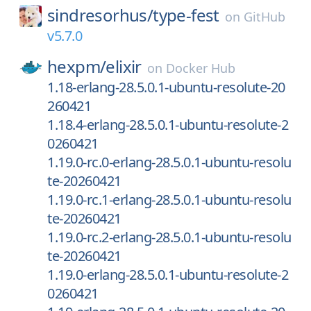
sindresorhus/
type-fest
on
GitHub
v5.7.0
hexpm/
elixir
on
Docker Hub
1.18-erlang-28.5.0.1-ubuntu-resolute-20
260421
1.18.4-erlang-28.5.0.1-ubuntu-resolute-2
0260421
1.19.0-rc.0-erlang-28.5.0.1-ubuntu-resolu
te-20260421
1.19.0-rc.1-erlang-28.5.0.1-ubuntu-resolu
te-20260421
1.19.0-rc.2-erlang-28.5.0.1-ubuntu-resolu
te-20260421
1.19.0-erlang-28.5.0.1-ubuntu-resolute-2
0260421