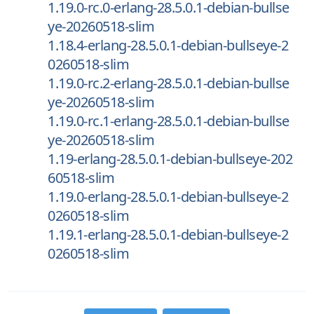
1.19.0-rc.0-erlang-28.5.0.1-debian-bullse
ye-20260518-slim
1.18.4-erlang-28.5.0.1-debian-bullseye-2
0260518-slim
1.19.0-rc.2-erlang-28.5.0.1-debian-bullse
ye-20260518-slim
1.19.0-rc.1-erlang-28.5.0.1-debian-bullse
ye-20260518-slim
1.19-erlang-28.5.0.1-debian-bullseye-202
60518-slim
1.19.0-erlang-28.5.0.1-debian-bullseye-2
0260518-slim
1.19.1-erlang-28.5.0.1-debian-bullseye-2
0260518-slim