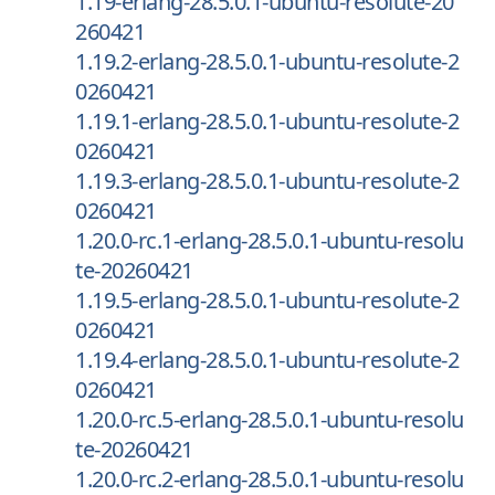
1.19-erlang-28.5.0.1-ubuntu-resolute-20
260421
1.19.2-erlang-28.5.0.1-ubuntu-resolute-2
0260421
1.19.1-erlang-28.5.0.1-ubuntu-resolute-2
0260421
1.19.3-erlang-28.5.0.1-ubuntu-resolute-2
0260421
1.20.0-rc.1-erlang-28.5.0.1-ubuntu-resolu
te-20260421
1.19.5-erlang-28.5.0.1-ubuntu-resolute-2
0260421
1.19.4-erlang-28.5.0.1-ubuntu-resolute-2
0260421
1.20.0-rc.5-erlang-28.5.0.1-ubuntu-resolu
te-20260421
1.20.0-rc.2-erlang-28.5.0.1-ubuntu-resolu