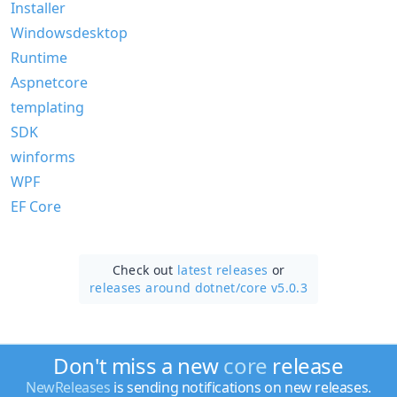
Installer
Windowsdesktop
Runtime
Aspnetcore
templating
SDK
winforms
WPF
EF Core
Check out
latest releases
or
releases around dotnet/
core v5.0.3
Don't miss a new
core
release
NewReleases
is sending notifications on new releases.