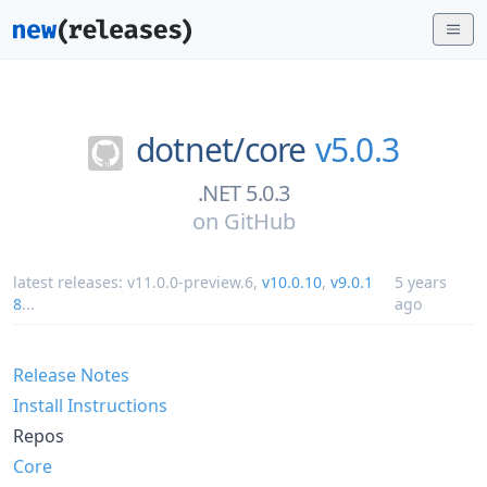
dotnet/
core
v5.0.3
.NET 5.0.3
on
GitHub
latest releases:
v11.0.0-preview.6
,
v10.0.10
,
v9.0.1
5 years
8
...
ago
Release Notes
Install Instructions
Repos
Core