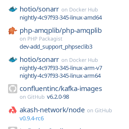
hotio/
sonarr
on
Docker Hub
nightly-4c97f93-345-linux-amd64
php-amqplib/
php-amqplib
on
PHP Packagist
dev-add_support_phpseclib3
hotio/
sonarr
on
Docker Hub
nightly-4c97f93-345-linux-arm-v7
nightly-4c97f93-345-linux-arm64
confluentinc/
kafka-images
v6.2.0-98
on
GitHub
akash-network/
node
on
GitHub
v0.9.4-rc6