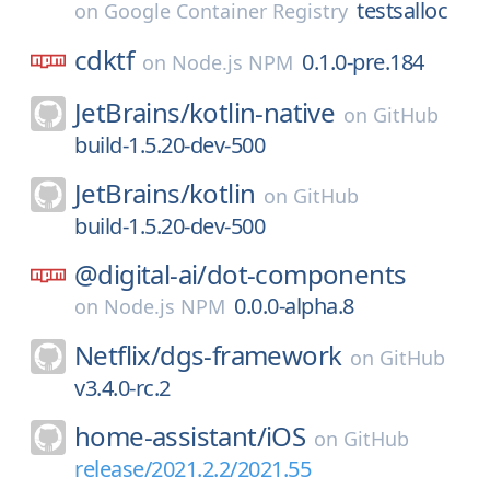
testsalloc
on
Google Container Registry
cdktf
0.1.0-pre.184
on
Node.js NPM
JetBrains/
kotlin-native
on
GitHub
build-1.5.20-dev-500
JetBrains/
kotlin
on
GitHub
build-1.5.20-dev-500
@digital-ai/
dot-components
0.0.0-alpha.8
on
Node.js NPM
Netflix/
dgs-framework
on
GitHub
v3.4.0-rc.2
home-assistant/
iOS
on
GitHub
release/2021.2.2/2021.55