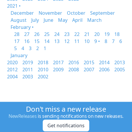
2021 •
December
November
October
September
August
July
June
May
April
March
February •
28
27
26
25
24
23
22
21
20
19
18
17
16
15
14
13
12
11
10
9 •
8
7
6
5
4
3
2
1
January
2020
2019
2018
2017
2016
2015
2014
2013
2012
2011
2010
2009
2008
2007
2006
2005
2004
2003
2002
Don't miss a new release
NewReleases
is sending notifications on new releases.
Get notifications