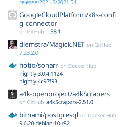
release/2021.3/2021.54
GoogleCloudPlatform/
k8s-confi
g-connector
1.38.1
on
GitHub
dlemstra/
Magick.NET
on
GitHub
7.23.2.0
hotio/
sonarr
on
Docker Hub
nightly-3.0.4.1124
nightly-4c97f93
a4k-openproject/
a4kScrapers
a4kScrapers-2.51.0
on
GitHub
bitnami/
postgresql
on
Docker Hub
9.6.20-debian-10-r82