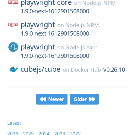
playwright-core
on
Node.js NPM
1.9.0-next-1612901508000
playwright
on
Node.js NPM
1.9.0-next-1612901508000
playwright
on
Node.js Yarn
1.9.0-next-1612901508000
cubejs/
cube
v0.26.10
on
Docker Hub
Newer
Older
Latest
2026
2025
2024
2023
2022