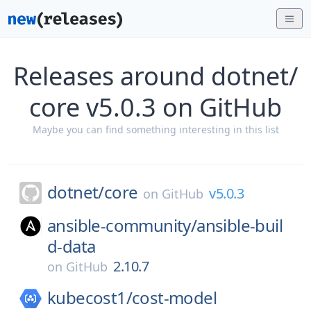
Releases around dotnet/
core v5.0.3 on GitHub
Maybe you can find something interesting in this list
dotnet/
core
v5.0.3
on
GitHub
ansible-community/
ansible-buil
d-data
2.10.7
on
GitHub
kubecost1/
cost-model