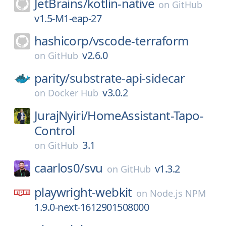
JetBrains/
kotlin-native
on
GitHub
v1.5-M1-eap-27
hashicorp/
vscode-terraform
v2.6.0
on
GitHub
parity/
substrate-api-sidecar
v3.0.2
on
Docker Hub
JurajNyiri/
HomeAssistant-Tapo-
Control
3.1
on
GitHub
caarlos0/
svu
v1.3.2
on
GitHub
playwright-webkit
on
Node.js NPM
1.9.0-next-1612901508000