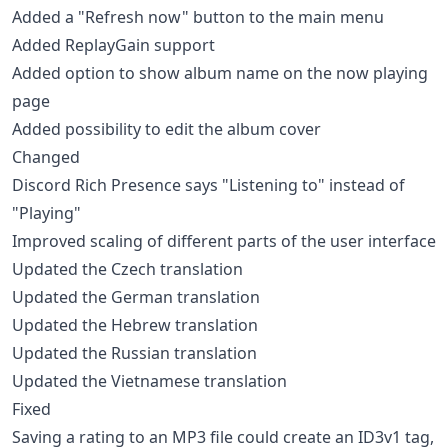
Added a "Refresh now" button to the main menu
Added ReplayGain support
Added option to show album name on the now playing
page
Added possibility to edit the album cover
Changed
Discord Rich Presence says "Listening to" instead of
"Playing"
Improved scaling of different parts of the user interface
Updated the Czech translation
Updated the German translation
Updated the Hebrew translation
Updated the Russian translation
Updated the Vietnamese translation
Fixed
Saving a rating to an MP3 file could create an ID3v1 tag,