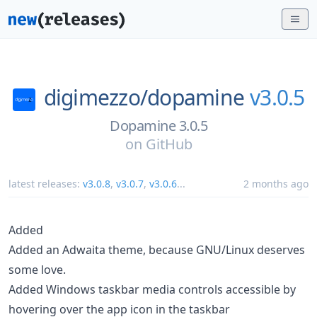
digimezzo/
dopamine
v3.0.5
Dopamine 3.0.5
on
GitHub
latest releases:
v3.0.8
,
v3.0.7
,
v3.0.6
...
2 months ago
Added
Added an Adwaita theme, because GNU/Linux deserves
some love.
Added Windows taskbar media controls accessible by
hovering over the app icon in the taskbar