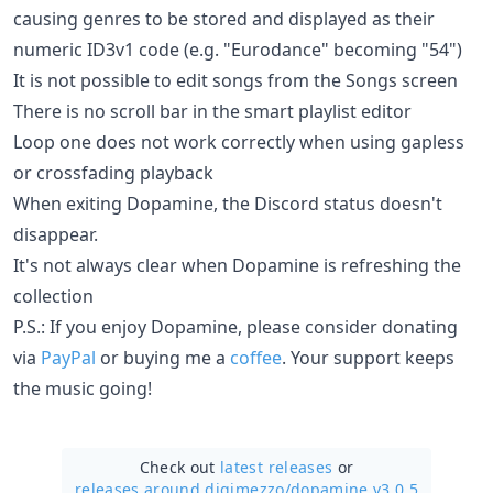
causing genres to be stored and displayed as their
numeric ID3v1 code (e.g. "Eurodance" becoming "54")
It is not possible to edit songs from the Songs screen
There is no scroll bar in the smart playlist editor
Loop one does not work correctly when using gapless
or crossfading playback
When exiting Dopamine, the Discord status doesn't
disappear.
It's not always clear when Dopamine is refreshing the
collection
P.S.: If you enjoy Dopamine, please consider donating
via
PayPal
or buying me a
coffee
. Your support keeps
the music going!
Check out
latest releases
or
releases around digimezzo/
dopamine v3.0.5