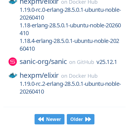
hexpm/
elixir
on
Docker Hub
1.19.0-rc.0-erlang-28.5.0.1-ubuntu-noble-
20260410
1.18-erlang-28.5.0.1-ubuntu-noble-20260
410
1.18.4-erlang-28.5.0.1-ubuntu-noble-202
60410
sanic-org/
sanic
v25.12.1
on
GitHub
hexpm/
elixir
on
Docker Hub
1.19.0-rc.2-erlang-28.5.0.1-ubuntu-noble-
20260410
Newer
Older