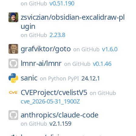
v0.51.190
on
GitHub
zsviczian/
obsidian-excalidraw-pl
ugin
2.23.8
on
GitHub
grafviktor/
goto
v1.6.0
on
GitHub
lmnr-ai/
lmnr
v0.1.46
on
GitHub
sanic
24.12.1
on
Python PyPI
CVEProject/
cvelistV5
on
GitHub
cve_2026-05-31_1900Z
anthropics/
claude-code
v2.1.159
on
GitHub