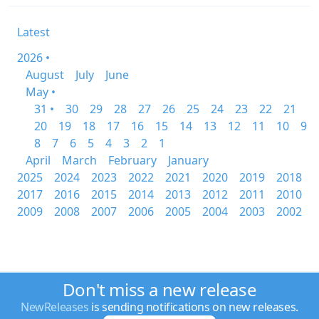
Latest
2026 •
August
July
June
May •
31 •
30
29
28
27
26
25
24
23
22
21
20
19
18
17
16
15
14
13
12
11
10
9
8
7
6
5
4
3
2
1
April
March
February
January
2025
2024
2023
2022
2021
2020
2019
2018
2017
2016
2015
2014
2013
2012
2011
2010
2009
2008
2007
2006
2005
2004
2003
2002
Don't miss a new release
NewReleases
is sending notifications on new releases.