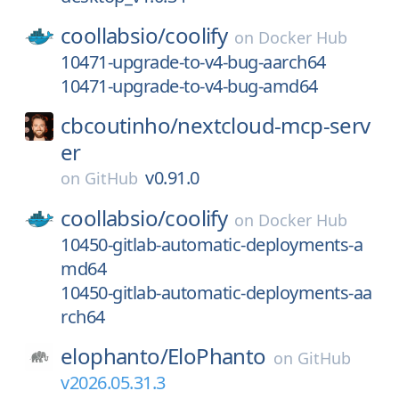
coollabsio/
coolify
on
Docker Hub
10471-upgrade-to-v4-bug-aarch64
10471-upgrade-to-v4-bug-amd64
cbcoutinho/
nextcloud-mcp-serv
er
v0.91.0
on
GitHub
coollabsio/
coolify
on
Docker Hub
10450-gitlab-automatic-deployments-a
md64
10450-gitlab-automatic-deployments-aa
rch64
elophanto/
EloPhanto
on
GitHub
v2026.05.31.3