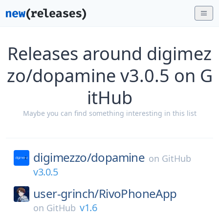
Releases around digimez
zo/dopamine v3.0.5 on G
itHub
Maybe you can find something interesting in this list
digimezzo/
dopamine
on
GitHub
v3.0.5
user-grinch/
RivoPhoneApp
v1.6
on
GitHub