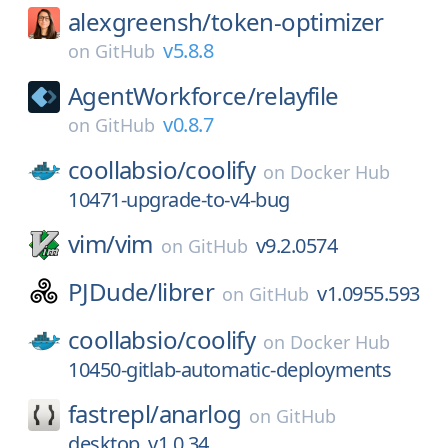
alexgreensh/
token-optimizer
v5.8.8
on
GitHub
AgentWorkforce/
relayfile
v0.8.7
on
GitHub
coollabsio/
coolify
on
Docker Hub
10471-upgrade-to-v4-bug
vim/
vim
v9.2.0574
on
GitHub
PJDude/
librer
v1.0955.593
on
GitHub
coollabsio/
coolify
on
Docker Hub
10450-gitlab-automatic-deployments
fastrepl/
anarlog
on
GitHub
desktop_v1.0.34