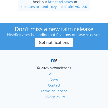
Check out
latest releases
or
releases around cozystack/
talm v0.12.0
Don't miss a new
talm
release
NewReleases
is sending notifications on new releases.
Get notifications
© 2026 NewReleases
About
News
Contact
Terms of Service
Privacy Policy