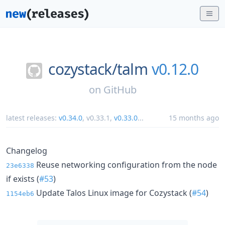
cozystack/
talm
v0.12.0
on
GitHub
latest releases:
v0.34.0
,
v0.33.1
,
v0.33.0
...
15 months ago
Changelog
Reuse networking configuration from the node
23e6338
if exists (
#53
)
Update Talos Linux image for Cozystack (
#54
)
1154eb6