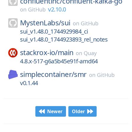
confluentinc/
confluent-kafka-go
v2.10.0
on
GitHub
MystenLabs/
sui
on
GitHub
sui_v1.48.0_1744929984_ci
sui_v1.48.0_1744923893_rel_notes
stackrox-io/
main
on
Quay
4.8.x-517-g6a5b45e91f-amd64
simplecontainer/
smr
on
GitHub
v0.1.44
Newer
Older