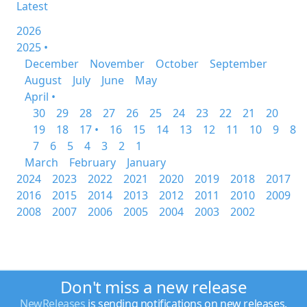
Latest
2026
2025 •
December
November
October
September
August
July
June
May
April •
30
29
28
27
26
25
24
23
22
21
20
19
18
17 •
16
15
14
13
12
11
10
9
8
7
6
5
4
3
2
1
March
February
January
2024
2023
2022
2021
2020
2019
2018
2017
2016
2015
2014
2013
2012
2011
2010
2009
2008
2007
2006
2005
2004
2003
2002
Don't miss a new release
NewReleases
is sending notifications on new releases.