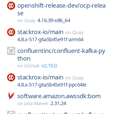
openshift-release-dev/
ocp-relea
se
4.16.39-x86_64
on
Quay
stackrox-io/
main
on
Quay
4.8.x-517-g6a5b45e91f-arm64
confluentinc/
confluent-kafka-py
thon
v2.10.0
on
GitHub
stackrox-io/
main
on
Quay
4.8.x-517-g6a5b45e91f-ppc64le
software.amazon.awssdk:bom
2.31.24
on
Java Maven