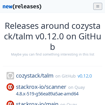
Releases around cozysta
ck/talm v0.12.0 on GitHu
b
Maybe you can find something interesting in this list
cozystack/
talm
v0.12.0
on
GitHub
stackrox-io/
scanner
on
Quay
4.8.x-519-g56ea89a5ae-amd64
stackrox-io/
main
on
Quay