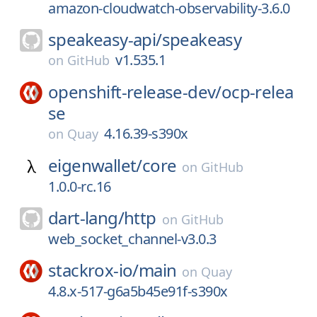
amazon-cloudwatch-observability-3.6.0
speakeasy-api/
speakeasy
v1.535.1
on
GitHub
openshift-release-dev/
ocp-relea
se
4.16.39-s390x
on
Quay
eigenwallet/
core
on
GitHub
1.0.0-rc.16
dart-lang/
http
on
GitHub
web_socket_channel-v3.0.3
stackrox-io/
main
on
Quay
4.8.x-517-g6a5b45e91f-s390x