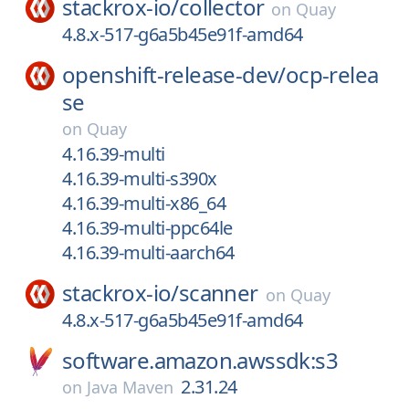
stackrox-io/
collector
on
Quay
4.8.x-517-g6a5b45e91f-amd64
openshift-release-dev/
ocp-relea
se
on
Quay
4.16.39-multi
4.16.39-multi-s390x
4.16.39-multi-x86_64
4.16.39-multi-ppc64le
4.16.39-multi-aarch64
stackrox-io/
scanner
on
Quay
4.8.x-517-g6a5b45e91f-amd64
software.amazon.awssdk:s3
2.31.24
on
Java Maven