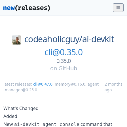
codeaholicguy/
ai-devkit
cli@0.35.0
0.35.0
on
GitHub
latest releases:
cli@0.47.0
,
memory@0.16.0
,
agent
2 months
-manager@0.25.0
...
ago
What's Changed
Added
New
command that
ai-devkit agent console