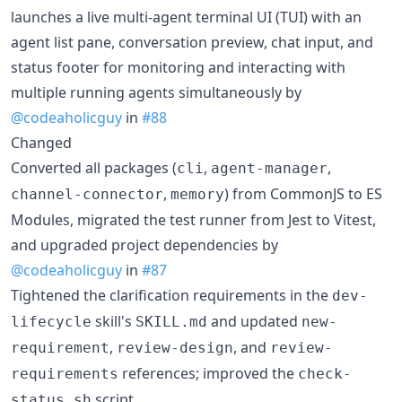
launches a live multi-agent terminal UI (TUI) with an
agent list pane, conversation preview, chat input, and
status footer for monitoring and interacting with
multiple running agents simultaneously by
@codeaholicguy
in
#88
Changed
Converted all packages (
,
,
cli
agent-manager
,
) from CommonJS to ES
channel-connector
memory
Modules, migrated the test runner from Jest to Vitest,
and upgraded project dependencies by
@codeaholicguy
in
#87
Tightened the clarification requirements in the
dev-
skill's
and updated
lifecycle
SKILL.md
new-
,
, and
requirement
review-design
review-
references; improved the
requirements
check-
script.
status.sh