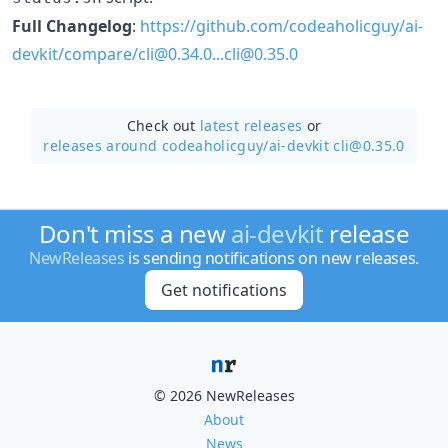
Full Changelog
:
https://github.com/codeaholicguy/ai-
devkit/compare/cli@0.34.0...cli@0.35.0
Check out
latest releases
or
releases around codeaholicguy/
ai-devkit cli@0.35.0
Don't miss a new
ai-devkit
release
NewReleases
is sending notifications on new releases.
Get notifications
© 2026 NewReleases
About
News