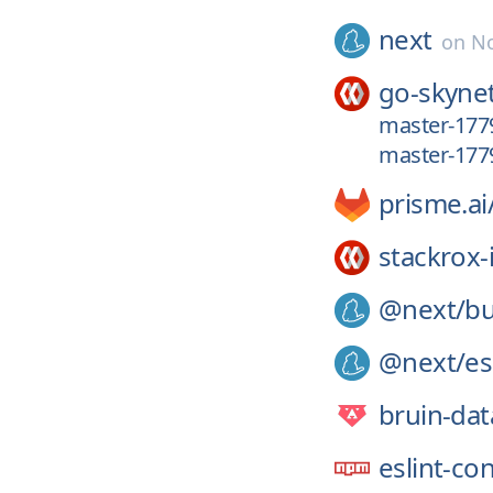
next
on
No
go-skyne
master-177
master-177
prisme.ai
stackrox-
@next/
bu
@next/
es
bruin-dat
eslint-co