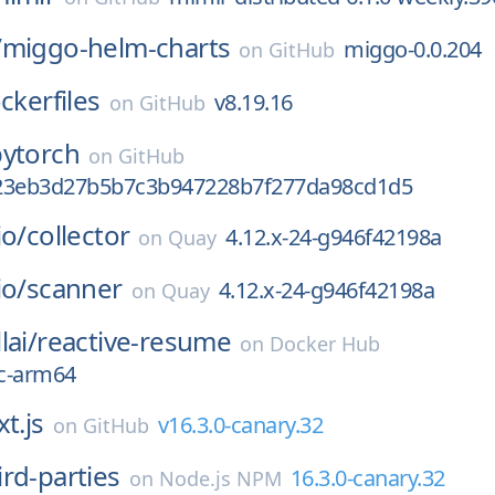
/
miggo-helm-charts
miggo-0.0.204
on
GitHub
ckerfiles
v8.19.16
on
GitHub
pytorch
on
GitHub
23eb3d27b5b7c3b947228b7f277da98cd1d5
io/
collector
4.12.x-24-g946f42198a
on
Quay
io/
scanner
4.12.x-24-g946f42198a
on
Quay
lai/
reactive-resume
on
Docker Hub
c-arm64
t.js
v16.3.0-canary.32
on
GitHub
ird-parties
16.3.0-canary.32
on
Node.js NPM