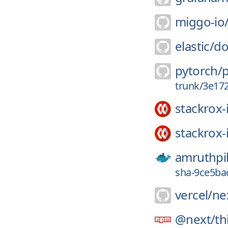
miggo-io
elastic/
do
pytorch/
trunk/3e17
stackrox-
stackrox-
amruthpil
sha-9ce5ba
vercel/
nex
@next/
th