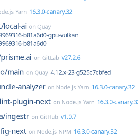
16.3.0-canary.32
de.js Yarn
t/
local-ai
on
Quay
9969316-b81a6d0-gpu-vulkan
9969316-b81a6d0
/
prisme.ai
v27.2.6
on
GitLab
io/
main
4.12.x-23-g525c7cbfed
on
Quay
ndle-analyzer
16.3.0-canary.32
on
Node.js Yarn
lint-plugin-next
16.3.0-canary.3
on
Node.js Yarn
a/
ingestr
v1.0.7
on
GitHub
nfig-next
16.3.0-canary.32
on
Node.js NPM