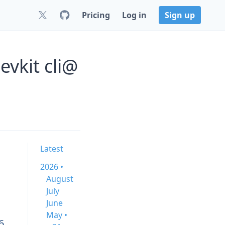
Pricing
Log in
Sign up
vkit cli@
Latest
2026 •
August
July
June
May •
6