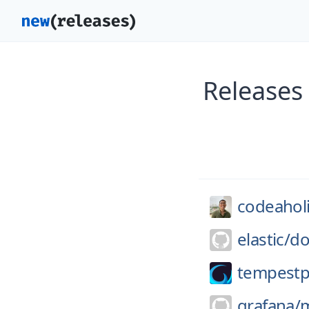
Releases
codeahol
elastic/
do
tempestp
grafana/
m