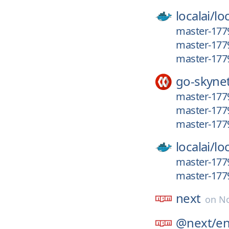
localai/
loc
master-177
master-177
master-177
go-skyne
master-177
master-177
master-177
localai/
loc
master-177
master-177
next
on
No
@next/
e