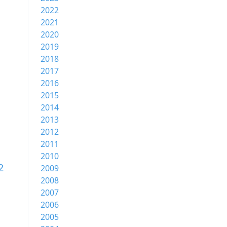
2022
2021
2020
2019
2018
2017
2016
2015
2014
2013
2012
2011
2010
2
2009
2008
2007
2006
2005