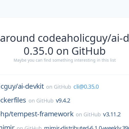
 around codeaholicguy/ai-de
0.35.0 on GitHub
Maybe you can find something interesting in this list
icguy/
ai-devkit
cli@0.35.0
on
GitHub
ckerfiles
v9.4.2
on
GitHub
hp/
tempest-framework
v3.11.2
on
GitHub
imir
mimir-distributed-6.1.0-weekly.39
on
GitHub