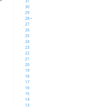
31
30
29
28 •
27
26
25
24
23
22
21
20
19
18
17
16
15
14
13