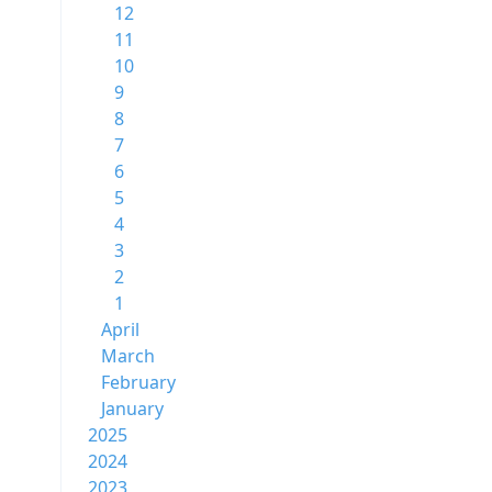
12
11
10
9
8
7
6
5
4
3
2
1
April
March
February
January
2025
2024
2023