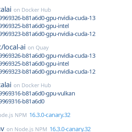
alai
on
Docker Hub
9969326-b81a6d0-gpu-nvidia-cuda-13
9969325-b81a6d0-gpu-intel
9969323-b81a6d0-gpu-nvidia-cuda-12
t/
local-ai
on
Quay
9969326-b81a6d0-gpu-nvidia-cuda-13
9969325-b81a6d0-gpu-intel
9969323-b81a6d0-gpu-nvidia-cuda-12
alai
on
Docker Hub
9969316-b81a6d0-gpu-vulkan
9969316-b81a6d0
16.3.0-canary.32
de.js NPM
nv
16.3.0-canary.32
on
Node.js NPM