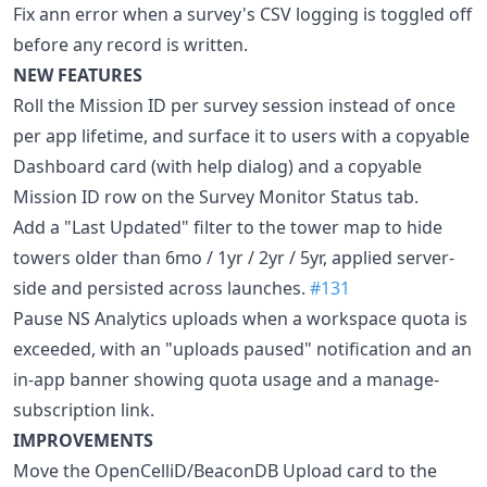
Fix ann error when a survey's CSV logging is toggled off
before any record is written.
NEW FEATURES
Roll the Mission ID per survey session instead of once
per app lifetime, and surface it to users with a copyable
Dashboard card (with help dialog) and a copyable
Mission ID row on the Survey Monitor Status tab.
Add a "Last Updated" filter to the tower map to hide
towers older than 6mo / 1yr / 2yr / 5yr, applied server-
side and persisted across launches.
#131
Pause NS Analytics uploads when a workspace quota is
exceeded, with an "uploads paused" notification and an
in-app banner showing quota usage and a manage-
subscription link.
IMPROVEMENTS
Move the OpenCelliD/BeaconDB Upload card to the