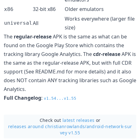
32-bit x86
Older emulators
x86
Works everywhere (larger file
All
universal
size)
The
regular-release
APK is the same as what can be
found on the Google Play Store which contains the
tracking library Google Analytics. The
cdr-release
APK is
the same as the regular-release APK, but with full CDR
support (See README.md for more details) and it also
does NOT contain ANY tracking libraries such as Google
Analytics.
Full Changelog
:
v1.54...v1.55
Check out
latest releases
or
releases around christianrowlands/
android-network-sur
vey v1.55