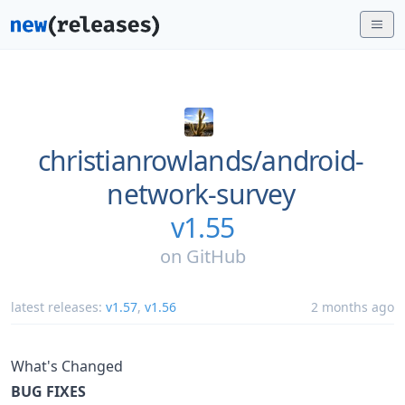
christianrowlands/
android-
network-survey
v1.55
on
GitHub
latest releases:
v1.57
,
v1.56
2 months ago
What's Changed
BUG FIXES