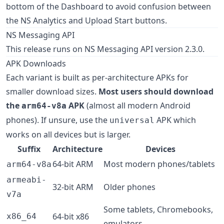
bottom of the Dashboard to avoid confusion between
the NS Analytics and Upload Start buttons.
NS Messaging API
This release runs on NS Messaging API version 2.3.0.
APK Downloads
Each variant is built as per-architecture APKs for
smaller download sizes.
Most users should download
the
APK
(almost all modern Android
arm64-v8a
phones). If unsure, use the
APK which
universal
works on all devices but is larger.
Suffix
Architecture
Devices
64-bit ARM
Most modern phones/tablets
arm64-v8a
armeabi-
32-bit ARM
Older phones
v7a
Some tablets, Chromebooks,
64-bit x86
x86_64
emulators